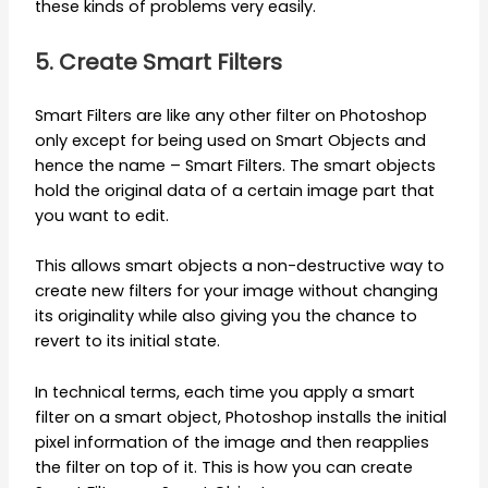
these kinds of problems very easily.
5. Create Smart Filters
Smart Filters are like any other filter on Photoshop
only except for being used on Smart Objects and
hence the name – Smart Filters. The smart objects
hold the original data of a certain image part that
you want to edit.
This allows smart objects a non-destructive way to
create new filters for your image without changing
its originality while also giving you the chance to
revert to its initial state.
In technical terms, each time you apply a smart
filter on a smart object, Photoshop installs the initial
pixel information of the image and then reapplies
the filter on top of it. This is how you can create