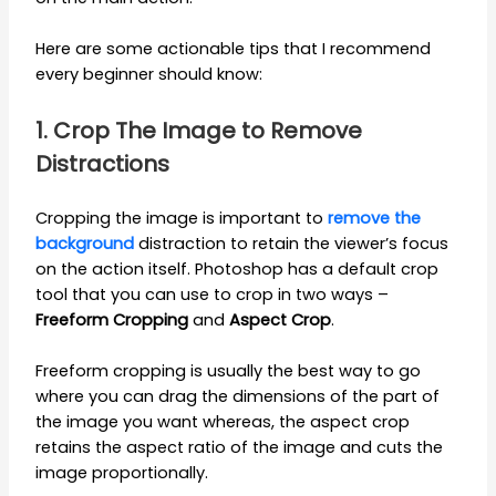
Here are some actionable tips that I recommend
every beginner should know:
1. Crop The Image to Remove
Distractions
Cropping the image is important to
remove the
background
distraction to retain the viewer’s focus
on the action itself. Photoshop has a default crop
tool that you can use to crop in two ways –
Freeform Cropping
and
Aspect Crop
.
Freeform cropping is usually the best way to go
where you can drag the dimensions of the part of
the image you want whereas, the aspect crop
retains the aspect ratio of the image and cuts the
image proportionally.