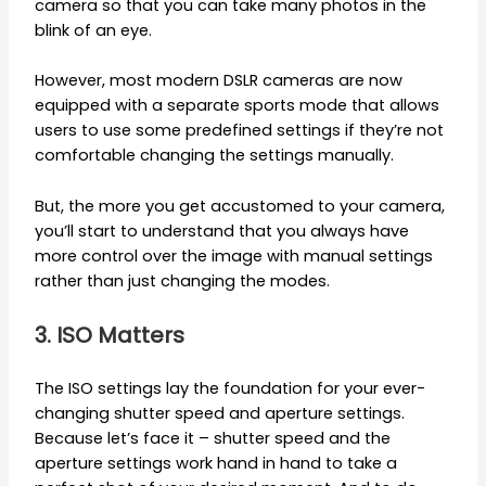
camera so that you can take many photos in the
blink of an eye.
However, most modern DSLR cameras are now
equipped with a separate sports mode that allows
users to use some predefined settings if they’re not
comfortable changing the settings manually.
But, the more you get accustomed to your camera,
you’ll start to understand that you always have
more control over the image with manual settings
rather than just changing the modes.
3. ISO Matters
The ISO settings lay the foundation for your ever-
changing shutter speed and aperture settings.
Because let’s face it – shutter speed and the
aperture settings work hand in hand to take a