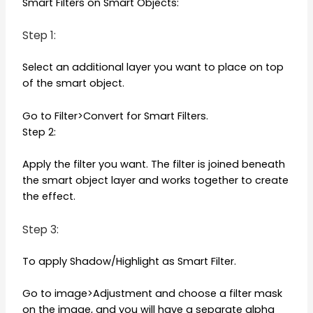
Smart Filters on Smart Objects:
Step 1:
Select an additional layer you want to place on top
of the smart object.
Go to Filter>Convert for Smart Filters.
Step 2:
Apply the filter you want. The filter is joined beneath
the smart object layer and works together to create
the effect.
Step 3:
To apply Shadow/Highlight as Smart Filter.
Go to image>Adjustment and choose a filter mask
on the image, and you will have a separate alpha