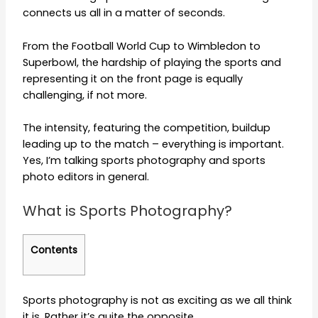
connects us all in a matter of seconds.
From the Football World Cup to Wimbledon to
Superbowl, the hardship of playing the sports and
representing it on the front page is equally
challenging, if not more.
The intensity, featuring the competition, buildup
leading up to the match – everything is important.
Yes, I’m talking sports photography and sports
photo editors in general.
What is Sports Photography?
Contents
Sports photography is not as exciting as we all think
it is. Rather it’s quite the opposite.