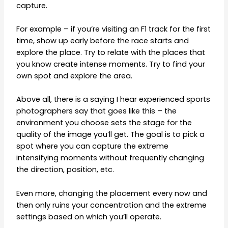
capture.
For example – if you’re visiting an F1 track for the first
time, show up early before the race starts and
explore the place. Try to relate with the places that
you know create intense moments. Try to find your
own spot and explore the area.
Above all, there is a saying I hear experienced sports
photographers say that goes like this – the
environment you choose sets the stage for the
quality of the image you’ll get. The goal is to pick a
spot where you can capture the extreme
intensifying moments without frequently changing
the direction, position, etc.
Even more, changing the placement every now and
then only ruins your concentration and the extreme
settings based on which you’ll operate.