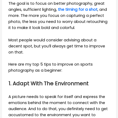
The goal is to focus on better photography, great
angles, sufficient lighting,
the timing for a shot
, and
more. The more you focus on capturing a perfect
photo, the less you need to worry about retouching
it to make it look bold and colorful.
Most people would consider advising about a
decent spot, but you’ll always get time to improve
on that.
Here are my top 5 tips to improve on sports
photography as a beginner:
1. Adapt With The Environment
A picture needs to speak for itself and express the
emotions behind the moment to connect with the
audience. And to do that, you definitely need to get
accustomed to the environment you want to