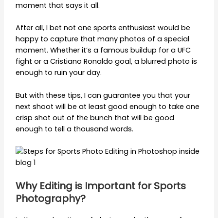
moment that says it all.
After all, I bet not one sports enthusiast would be
happy to capture that many photos of a special
moment. Whether it’s a famous buildup for a UFC
fight or a Cristiano Ronaldo goal, a blurred photo is
enough to ruin your day.
But with these tips, I can guarantee you that your
next shoot will be at least good enough to take one
crisp shot out of the bunch that will be good
enough to tell a thousand words.
Why Editing is Important for Sports
Photography?