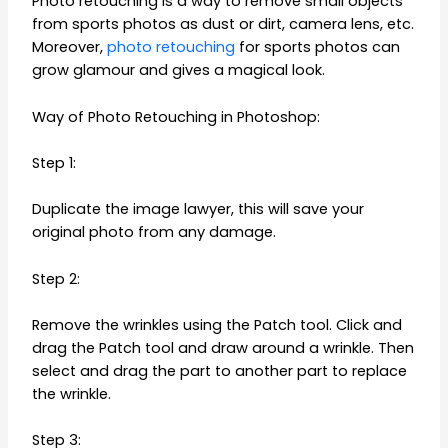
Photo retouching is a way to remove small objects
from sports photos as dust or dirt, camera lens, etc.
Moreover,
photo retouching
for sports photos can
grow glamour and gives a magical look.
Way of Photo Retouching in Photoshop:
Step 1:
Duplicate the image lawyer, this will save your
original photo from any damage.
Step 2:
Remove the wrinkles using the Patch tool. Click and
drag the Patch tool and draw around a wrinkle. Then
select and drag the part to another part to replace
the wrinkle.
Step 3: