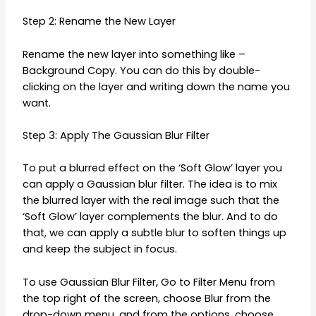
Step 2: Rename the New Layer
Rename the new layer into something like –
Background Copy. You can do this by double-
clicking on the layer and writing down the name you
want.
Step 3: Apply The Gaussian Blur Filter
To put a blurred effect on the ‘Soft Glow’ layer you
can apply a Gaussian blur filter. The idea is to mix
the blurred layer with the real image such that the
‘Soft Glow’ layer complements the blur. And to do
that, we can apply a subtle blur to soften things up
and keep the subject in focus.
To use Gaussian Blur Filter, Go to Filter Menu from
the top right of the screen, choose Blur from the
drop-down menu, and from the options, choose