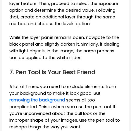
layer feature. Then, proceed to select the exposure
option and determine the desired value. Following
that, create an additional layer through the same
method and choose the levels option.
While the layer panel remains open, navigate to the
black panel and slightly darken it. Similarly, if dealing
with light objects in the image, the same process
can be applied to the white slider.
7. Pen Tool Is Your Best Friend
A lot of times, you need to exclude elements from
your background to make it look good. But
removing the background
seems all too
complicated. This is where you use the pen tool. If
you’re unconvinced about the dull look or the
improper shape of your images, use the pen tool to
reshape things the way you want.