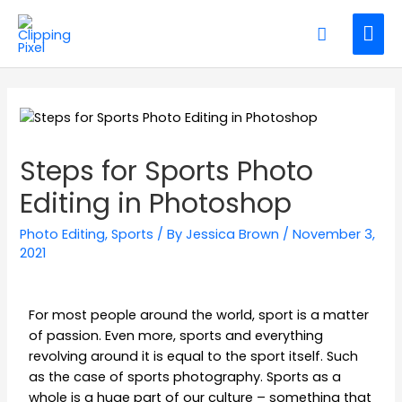
Steps for Sports Photo
Editing in Photoshop
Photo Editing
,
Sports
/ By
Jessica Brown
/
November 3,
2021
For most people around the world, sport is a matter
of passion. Even more, sports and everything
revolving around it is equal to the sport itself. Such
as the case of sports photography. Sports as a
whole is a huge part of our culture – something that