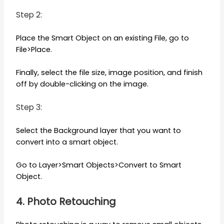
Step 2:
Place the Smart Object on an existing File, go to
File>Place.
Finally, select the file size, image position, and finish
off by double-clicking on the image.
Step 3:
Select the Background layer that you want to
convert into a smart object.
Go to Layer>Smart Objects>Convert to Smart
Object.
4. Photo Retouching