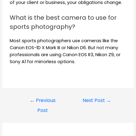
of your client or business, your obligations change.
What is the best camera to use for
sports photography?
Most sports photographers use cameras like the
Canon EOS-1D X Mark III or Nikon D6. But not many
professionals are using Canon EOS R3, Nikon Z9, or
Sony A1 for mirrorless options.
←
Previous
Next Post
→
Post