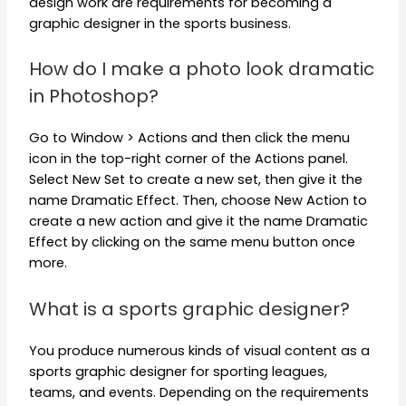
design work are requirements for becoming a
graphic designer in the sports business.
How do I make a photo look dramatic
in Photoshop?
Go to Window > Actions and then click the menu
icon in the top-right corner of the Actions panel.
Select New Set to create a new set, then give it the
name Dramatic Effect. Then, choose New Action to
create a new action and give it the name Dramatic
Effect by clicking on the same menu button once
more.
What is a sports graphic designer?
You produce numerous kinds of visual content as a
sports graphic designer for sporting leagues,
teams, and events. Depending on the requirements