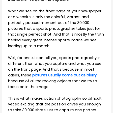
What we see on the front page of your newspaper
or a website is only the colorful, vibrant, and
perfectly paused moment out of the 30,000
pictures that a sports photographer takes just for
that single perfect shot! And that is mostly the truth
behind every great intense sports image we see
leading up to a match.
Well, for once, I can tell you, sports photography is
different than what you capture and what you see
on the front page. And that’s because, in most
cases, these
pictures usually come out as blurry
because of all the moving objects that we try to
focus on in the image.
This is what makes action photography so difficult
yet so exciting that the passion drives you enough
to take 30,000 shots just to capture one perfect