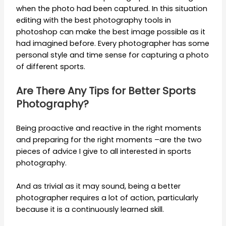
when the photo had been captured. In this situation
editing with the best photography tools in
photoshop can make the best image possible as it
had imagined before. Every photographer has some
personal style and time sense for capturing a photo
of different sports.
Are There Any Tips for Better Sports
Photography?
Being proactive and reactive in the right moments
and preparing for the right moments –are the two
pieces of advice I give to all interested in sports
photography.
And as trivial as it may sound, being a better
photographer requires a lot of action, particularly
because it is a continuously learned skill.