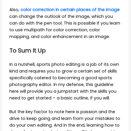
Also,
color correction in certain places of the image
can change the outlook of the image, which you
can do with the pen tool. This is possible if you learn
to use multipath for color correction, color
mapping, and color enhancement in an image.
To Sum It Up
In a nutshell, sports photo editing is a job of its own
kind and requires you to grow a certain set of skills
specifically catered to becoming a good sports
photography editor. In my defense, this guideline
here will provide you a jumpstart with the skills you
need to get started – a basic outline, if you will.
But the key factor to note here is passion and the
drive to keep going and learn from your mistakes to
do your own editing. And in the end, learning how to