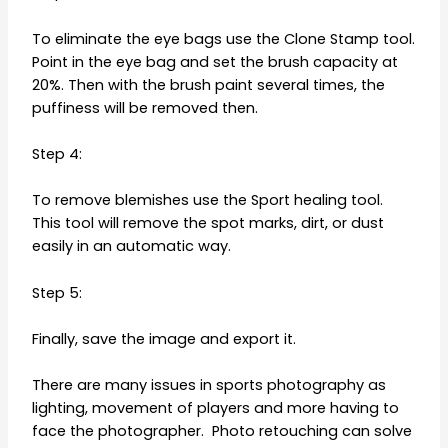
To eliminate the eye bags use the Clone Stamp tool.
Point in the eye bag and set the brush capacity at
20%. Then with the brush paint several times, the
puffiness will be removed then.
Step 4:
To remove blemishes use the Sport healing tool.
This tool will remove the spot marks, dirt, or dust
easily in an automatic way.
Step 5:
Finally, save the image and export it.
There are many issues in sports photography as
lighting, movement of players and more having to
face the photographer. Photo retouching can solve