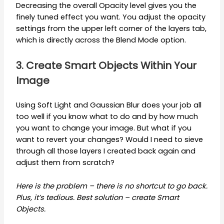
Decreasing the overall Opacity level gives you the
finely tuned effect you want. You adjust the opacity
settings from the upper left corner of the layers tab,
which is directly across the Blend Mode option.
3. Create Smart Objects Within Your
Image
Using Soft Light and Gaussian Blur does your job all
too well if you know what to do and by how much
you want to change your image. But what if you
want to revert your changes? Would I need to sieve
through all those layers I created back again and
adjust them from scratch?
Here is the problem – there is no shortcut to go back.
Plus, it’s tedious. Best solution – create Smart
Objects.