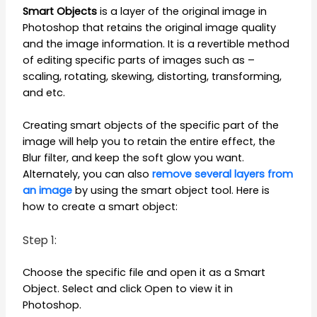
Smart Objects
is a layer of the original image in
Photoshop that retains the original image quality
and the image information. It is a revertible method
of editing specific parts of images such as –
scaling, rotating, skewing, distorting, transforming,
and etc.
Creating smart objects of the specific part of the
image will help you to retain the entire effect, the
Blur filter, and keep the soft glow you want.
Alternately, you can also
remove several layers from
an image
by using the smart object tool. Here is
how to create a smart object:
Step 1:
Choose the specific file and open it as a Smart
Object. Select and click Open to view it in
Photoshop.