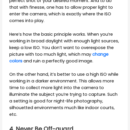
perfect shot of your desired moment. And to do
that with finesse, one has to allow proper light to
enter the camera, which is exactly where the ISO
comes into play.
Here’s how the basic principle works. When you’re
working in broad daylight with enough light sources,
keep a low ISO. You don’t want to overexpose the
picture with too much light, which may
change
colors
and ruin a perfectly good image.
On the other hand, it’s better to use a high ISO while
working in a darker environment. This allows more
time to collect more light into the camera to
illuminate the subject you’re trying to capture. Such
a setting is good for night-life photography,
silhouetted environments much like indoor courts,
etc.
4. Never Be Off-guard