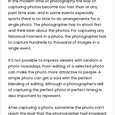
In the modern time of photography the way of
capturing photos become too fast than at any
past time ever, and in some events especially
sports there is no time to do arrangements for a
single photo. The photographer has to shoot first
and think later about the photos. For capturing any
historical moment in a photo, the photographer has
to capture hundreds to thousand of images in a
single event.
It’s not possible to impress viewers with random a
photo nowadays. Post-editing of a selected photo
can make the photo more attractive to people. A
simple photo can get a soul with the perfect
blending of editing. Although a photographer’s skill
of capturing the perfect photo in perfect timing is
also important to represent.
After capturing a photo, sometime the photo can’t
reach the level that the photographer had imagined