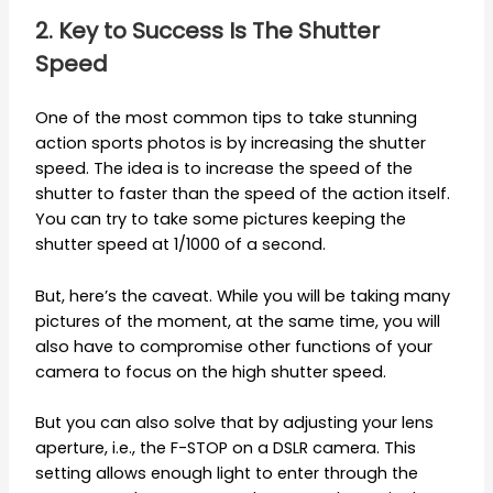
2. Key to Success Is The Shutter
Speed
One of the most common tips to take stunning
action sports photos is by increasing the shutter
speed. The idea is to increase the speed of the
shutter to faster than the speed of the action itself.
You can try to take some pictures keeping the
shutter speed at 1/1000 of a second.
But, here’s the caveat. While you will be taking many
pictures of the moment, at the same time, you will
also have to compromise other functions of your
camera to focus on the high shutter speed.
But you can also solve that by adjusting your lens
aperture, i.e., the F-STOP on a DSLR camera. This
setting allows enough light to enter through the