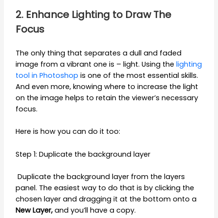
2. Enhance Lighting to Draw The
Focus
The only thing that separates a dull and faded
image from a vibrant one is – light. Using the
lighting
tool in Photoshop
is one of the most essential skills.
And even more, knowing where to increase the light
on the image helps to retain the viewer’s necessary
focus.
Here is how you can do it too:
Step 1: Duplicate the background layer
Duplicate the background layer from the layers
panel. The easiest way to do that is by clicking the
chosen layer and dragging it at the bottom onto a
New Layer,
and you’ll have a copy.