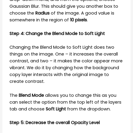
Gaussian Blur. This should give you another box to
choose the
Radius
of the image. A good value is
somewhere in the region of
10 pixels
.
Step 4: Change the Blend Mode to Soft Light
Changing the Blend Mode to Soft Light does two
things on the image. One – it increases the overall
contrast, and two – it makes the color appear more
vibrant. We do it by changing how the background
copy layer interacts with the original image to
create contrast.
The
Blend Mode
allows you to change this as you
can select the option from the top left of the layers
tab and choose
Soft Light
from the dropdown.
Step 5: Decrease the overall Opacity Level