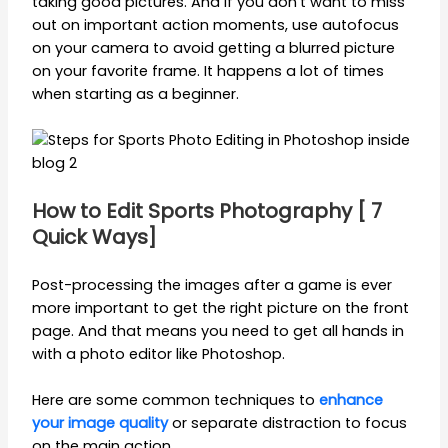
taking good pictures. And if you don’t want to miss
out on important action moments, use autofocus
on your camera to avoid getting a blurred picture
on your favorite frame. It happens a lot of times
when starting as a beginner.
How to Edit Sports Photography [ 7
Quick Ways]
Post-processing the images after a game is ever
more important to get the right picture on the front
page. And that means you need to get all hands in
with a photo editor like Photoshop.
Here are some common techniques to
enhance
your image quality
or separate distraction to focus
on the main action.