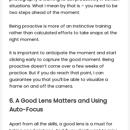
situations. What I mean by that is – you need to be
two steps ahead of the moment.
Being proactive is more of an instinctive training
rather than calculated efforts to take snaps at the
right moment.
It is important to anticipate the moment and start
clicking early to capture the good moment. Being
proactive doesn’t come over a few weeks of
practice. But if you do reach that point, I can
guarantee you that you’ll be able to visualize a
frame on and off the camera.
6. A Good Lens Matters and Using
Auto-Focus
Apart from all the skills, a good lens is a must for