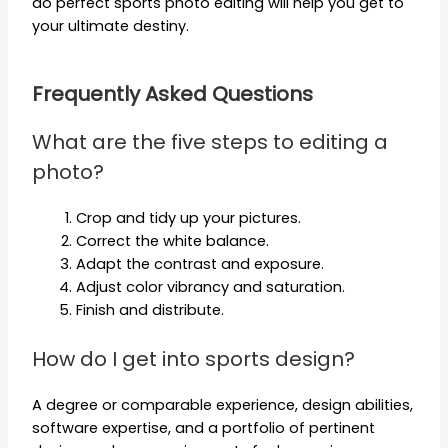
do perfect sports photo editing will help you get to
your ultimate destiny.
Frequently Asked Questions
What are the five steps to editing a
photo?
Crop and tidy up your pictures.
Correct the white balance.
Adapt the contrast and exposure.
Adjust color vibrancy and saturation.
Finish and distribute.
How do I get into sports design?
A degree or comparable experience, design abilities,
software expertise, and a portfolio of pertinent