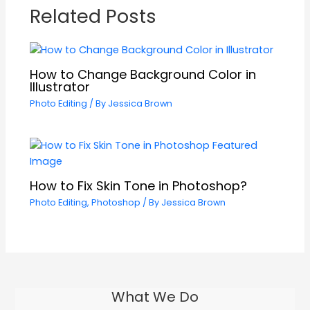
Related Posts
How to Change Background Color in
Illustrator
Photo Editing
/ By
Jessica Brown
How to Fix Skin Tone in Photoshop?
Photo Editing
,
Photoshop
/ By
Jessica Brown
What We Do