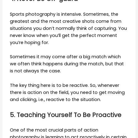
Sports photography is intensive. Sometimes, the
greatest and the most creative shots come from
situations you don’t normally think of capturing. You
never know when you’ll get the perfect moment
you’re hoping for.
Sometimes it may come after a big match which
we often think happens during the match, but that
is not always the case.
The key thing here is to be reactive. So, whenever
there is action on the field, you need to get moving
and clicking, i.e., reactive to the situation.
5. Teaching Yourself To Be Proactive
One of the most crucial parts of action
photography is learning to act proactively in certain