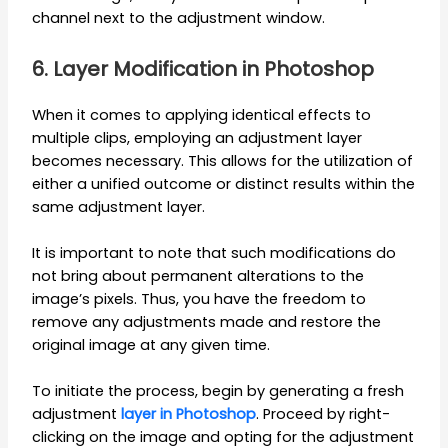
channel next to the adjustment window.
6. Layer Modification in Photoshop
When it comes to applying identical effects to
multiple clips, employing an adjustment layer
becomes necessary. This allows for the utilization of
either a unified outcome or distinct results within the
same adjustment layer.
It is important to note that such modifications do
not bring about permanent alterations to the
image’s pixels. Thus, you have the freedom to
remove any adjustments made and restore the
original image at any given time.
To initiate the process, begin by generating a fresh
adjustment
layer in Photoshop
. Proceed by right-
clicking on the image and opting for the adjustment