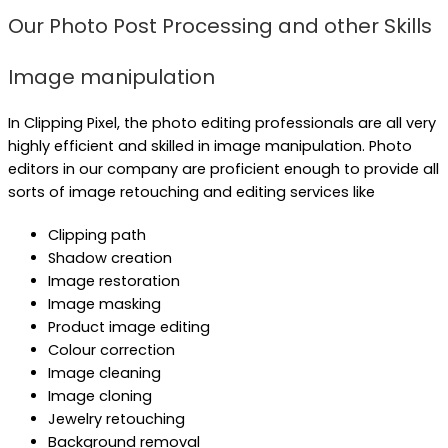
Our Photo Post Processing and other Skills
Image manipulation
In Clipping Pixel, the photo editing professionals are all very
highly efficient and skilled in image manipulation. Photo
editors in our company are proficient enough to provide all
sorts of image retouching and editing services like
Clipping path
Shadow creation
Image restoration
Image masking
Product image editing
Colour correction
Image cleaning
Image cloning
Jewelry retouching
Background removal