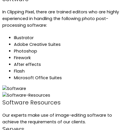
In Clipping Pixel, there are trained editors who are highly
experienced in handling the following photo post-
processing software:
Illustrator
Adobe Creative Suites
Photoshop
Firework
After effects
Flash
Microsoft Office Suites
Software Resources
Our experts make use of image-editing software to
achieve the requirements of our clients.
Servers