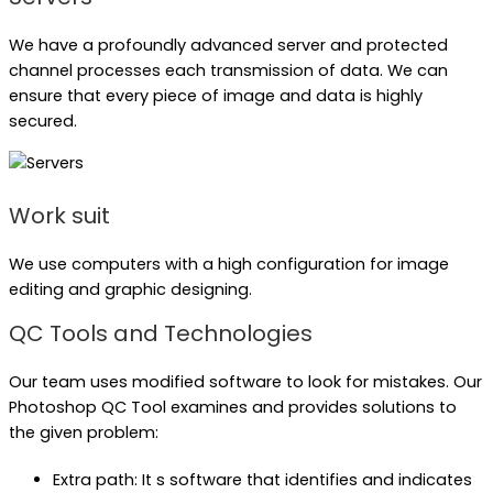
We have a profoundly advanced server and protected
channel processes each transmission of data. We can
ensure that every piece of image and data is highly
secured.
Work suit
We use computers with a high configuration for image
editing and graphic designing.
QC Tools and Technologies
Our team uses modified software to look for mistakes. Our
Photoshop QC Tool examines and provides solutions to
the given problem:
Extra path: It s software that identifies and indicates