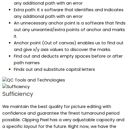
any additional path with an error
Extra path: It s software that identifies and indicates
any additional path with an error
An unnecessary anchor point is a software that finds
out any unwanted/extra points of anchor and marks
it.
Anchor point (Out of canvas) enables us to find out
and give x/y axis values to discover the marks.
Find out and deducts empty spaces before or after
path names
Finds out and substitute capital letters
Sufficiency
We maintain the best quality for picture editing with
confidence and guarantee the finest turnaround period
possible. Clipping Pixel has a very adjustable capacity and
a specific layout for the future. Right now, we have the