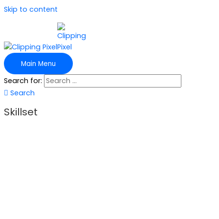
Skip to content
Main Menu
Search for:
Search
Skillset
In Clipping Pixel, we have a team of skilled experts, from
excellent graphic designers to the finest specialists on web
development, to serve our clients. The varied skills enable
Clipping Pixel to provide the most pleasing photo editing
services. In Clipping Pixel, we also have a strict quality
control policy for quality services. Our skillset made us
confident to deliver service in the following sectors: