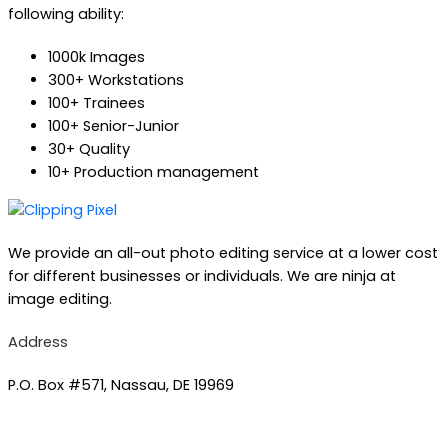
following ability:
1000k Images
300+ Workstations
100+ Trainees
100+ Senior-Junior
30+ Quality
10+ Production management
We provide an all-out photo editing service at a lower cost
for different businesses or individuals. We are ninja at
image editing.
Address
P.O. Box #571, Nassau, DE 19969
Phone number :
+1(845) 579-5225