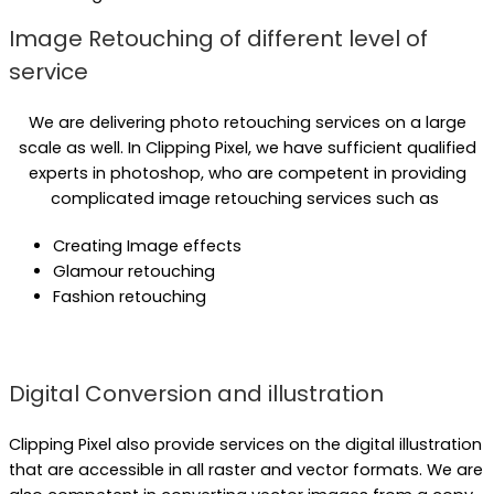
Image Retouching of different level of
service
We are delivering photo retouching services on a large
scale as well. In Clipping Pixel, we have sufficient qualified
experts in photoshop, who are competent in providing
complicated image retouching services such as
Creating Image effects
Glamour retouching
Fashion retouching
Digital Conversion and illustration
Clipping Pixel also provide services on the digital illustration
that are accessible in all raster and vector formats. We are