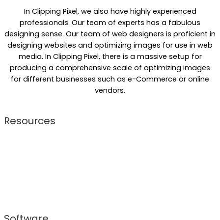
In Clipping Pixel, we also have highly experienced
professionals. Our team of experts has a fabulous
designing sense. Our team of web designers is proficient in
designing websites and optimizing images for use in web
media. In Clipping Pixel, there is a massive setup for
producing a comprehensive scale of optimizing images
for different businesses such as e-Commerce or online
vendors.
Resources
Skilled resources are primary factors for our successful
operations. We keep our resources updated to cope up
with current technology and trend. This made our
company a top-notch photo editing company that
consists of both powerful and notably proficient
resources.
Software