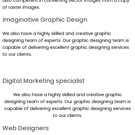
also competent in converting vector images from a copy
of raster images.
Imaginative Graphic Design
We also have a highly skilled and creative graphic
designing team of experts. Our graphic designing team is
capable of delivering excellent graphic designing services
to our clients.
Digital Marketing specialist
We also have a highly skilled and creative graphic
designing team of experts. Our graphic designing team is
capable of delivering excellent graphic designing services
to our clients.
Web Designers