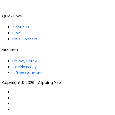
Email :
contact@clippingpixel.com
Quick Links
About Us
Blog
Let's Connect
Site Links
Privacy Policy
Cookie Policy
Offers Coupons
Copyright © 2026 | Clipping Pixel