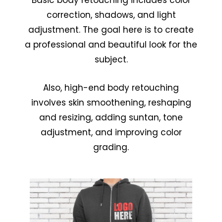
Basic body retouching includes color
correction, shadows, and light
adjustment. The goal here is to create
a professional and beautiful look for the
subject.
Also, high-end body retouching
involves skin smoothening, reshaping
and resizing, adding suntan, tone
adjustment, and improving color
grading.