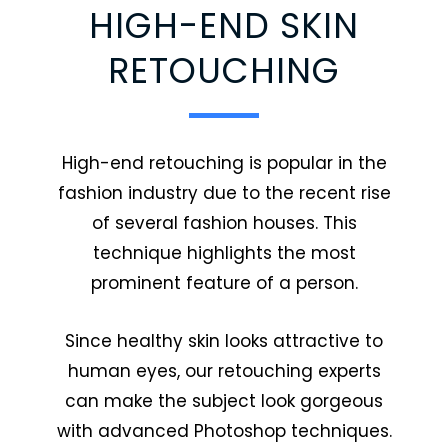
HIGH-END SKIN
RETOUCHING
High-end retouching is popular in the
fashion industry due to the recent rise
of several fashion houses. This
technique highlights the most
prominent feature of a person.
Since healthy skin looks attractive to
human eyes, our retouching experts
can make the subject look gorgeous
with advanced Photoshop techniques.