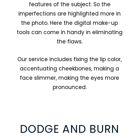
features of the subject. So the
imperfections are highlighted more in
the photo. Here the digital make-up
tools can come in handy in eliminating
the flaws.
Our service includes fixing the lip color,
accentuating cheekbones, making a
face slimmer, making the eyes more
pronounced.
DODGE AND BURN