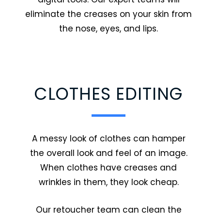
eliminate the creases on your skin from
the nose, eyes, and lips.
CLOTHES EDITING
A messy look of clothes can hamper
the overall look and feel of an image.
When clothes have creases and
wrinkles in them, they look cheap.
Our retoucher team can clean the