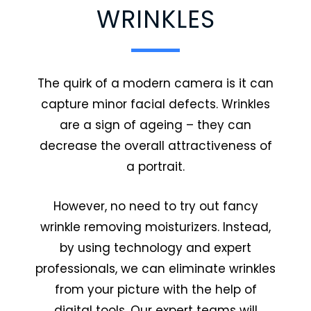
WRINKLES
The quirk of a modern camera is it can
capture minor facial defects. Wrinkles
are a sign of ageing – they can
decrease the overall attractiveness of
a portrait.
However, no need to try out fancy
wrinkle removing moisturizers. Instead,
by using technology and expert
professionals, we can eliminate wrinkles
from your picture with the help of
digital tools. Our expert teams will