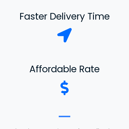
Faster Delivery Time
Affordable Rate