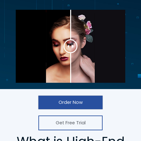
Order Now
Get Free Trial