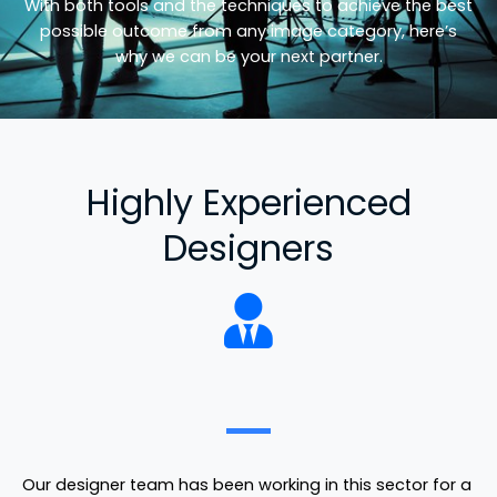
With both tools and the techniques to achieve the best
possible outcome from any image category, here’s
why we can be your next partner.
Highly Experienced
Designers
Our designer team has been working in this sector for a