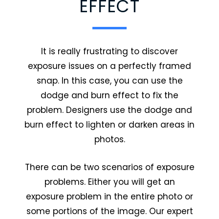
EFFECT
It is really frustrating to discover
exposure issues on a perfectly framed
snap. In this case, you can use the
dodge and burn effect to fix the
problem. Designers use the dodge and
burn effect to lighten or darken areas in
photos.
There can be two scenarios of exposure
problems. Either you will get an
exposure problem in the entire photo or
some portions of the image. Our expert