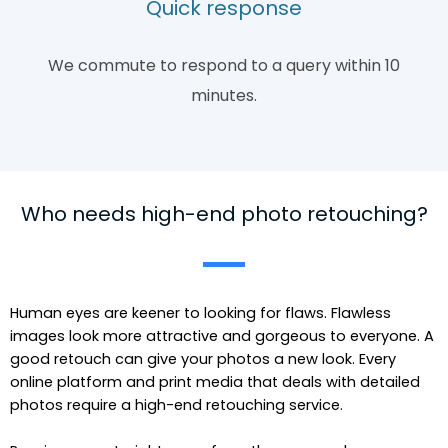
Quick response
We commute to respond to a query within 10
minutes.
Who needs high-end photo retouching?
Human eyes are keener to looking for flaws. Flawless
images look more attractive and gorgeous to everyone. A
good retouch can give your photos a new look. Every
online platform and print media that deals with detailed
photos require a high-end retouching service.