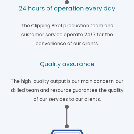
24 hours of operation every day
The Clipping Pixel production team and
customer service operate 24/7 for the
convenience of our clients.
Quality assurance
The high-quality output is our main concern; our
skilled team and resource guarantee the quality
of our services to our clients.