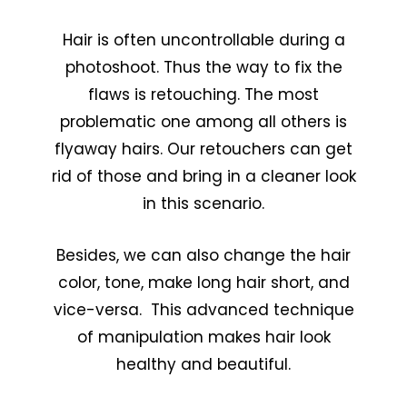
Hair is often uncontrollable during a
photoshoot. Thus the way to fix the
flaws is retouching. The most
problematic one among all others is
flyaway hairs. Our retouchers can get
rid of those and bring in a cleaner look
in this scenario.
Besides, we can also change the hair
color, tone, make long hair short, and
vice-versa. This advanced technique
of manipulation makes hair look
healthy and beautiful.