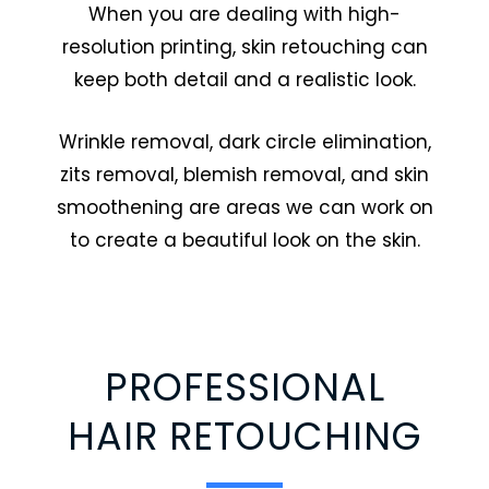
When you are dealing with high-
resolution printing, skin retouching can
keep both detail and a realistic look.
Wrinkle removal, dark circle elimination,
zits removal, blemish removal, and skin
smoothening are areas we can work on
to create a beautiful look on the skin.
PROFESSIONAL
HAIR RETOUCHING