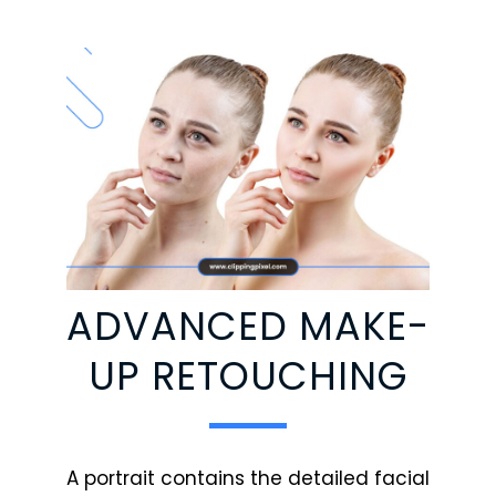
ADVANCED MAKE-
UP RETOUCHING
A portrait contains the detailed facial