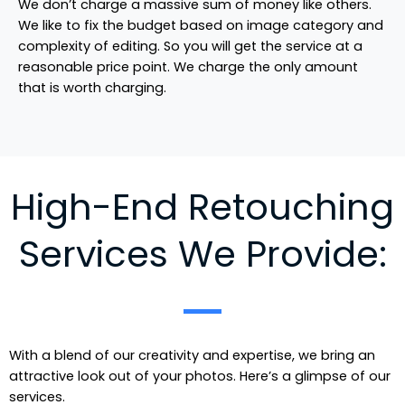
We don’t charge a massive sum of money like others.
We like to fix the budget based on image category and
complexity of editing. So you will get the service at a
reasonable price point. We charge the only amount
that is worth charging.
High-End Retouching
Services We Provide:
With a blend of our creativity and expertise, we bring an
attractive look out of your photos. Here’s a glimpse of our
services.