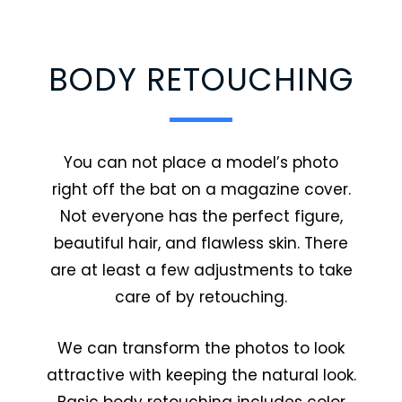
BODY RETOUCHING
You can not place a model’s photo
right off the bat on a magazine cover.
Not everyone has the perfect figure,
beautiful hair, and flawless skin. There
are at least a few adjustments to take
care of by retouching.
We can transform the photos to look
attractive with keeping the natural look.