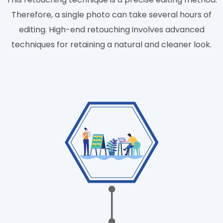
Therefore, a single photo can take several hours of
editing. High-end retouching involves advanced
techniques for retaining a natural and cleaner look.