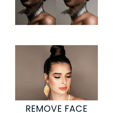
REMOVE FACE