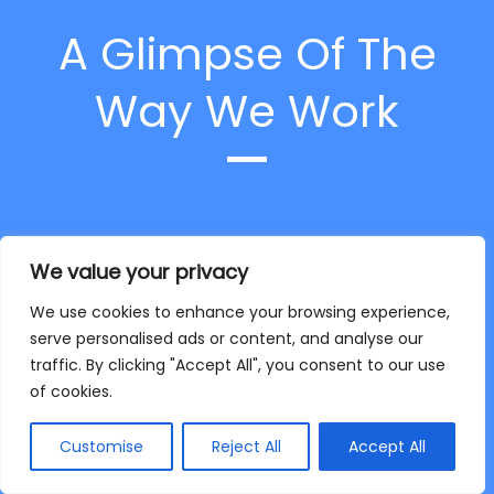
A Glimpse Of The
Way We Work
At first, we receive images with brief
We value your privacy
instruction and requirements from our
clients
We use cookies to enhance your browsing experience,
serve personalised ads or content, and analyse our
traffic. By clicking "Accept All", you consent to our use
of cookies.
Customise
Reject All
Accept All