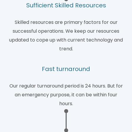
Sufficient Skilled Resources
Skilled resources are primary factors for our
successful operations. We keep our resources
updated to cope up with current technology and
trend.
Fast turnaround
Our regular turnaround period is 24 hours. But for
an emergency purpose, it can be within four
hours.