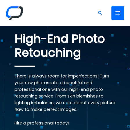
High-End Photo
Retouching
There is always room for imperfections! Turn
your raw photos into a beautiful and
professional one with our high-end photo
retouching service. From skin blemishes to
lighting imbalance, we care about every picture
flaw to make perfect images.
Hire a professional today!