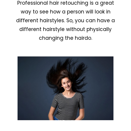
Professional hair retouching is a great
way to see how a person will look in
different hairstyles. So, you can have a
different hairstyle without physically
changing the hairdo.