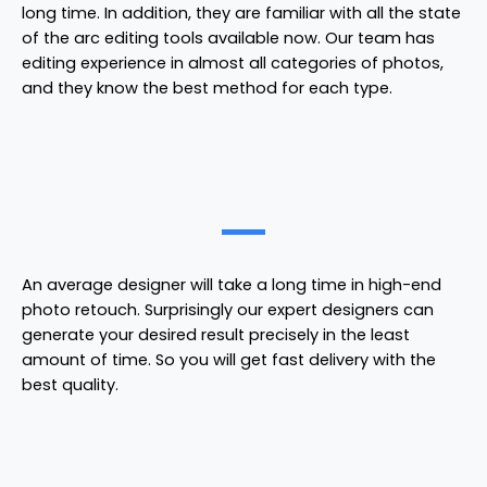
long time. In addition, they are familiar with all the state
of the arc editing tools available now. Our team has
editing experience in almost all categories of photos,
and they know the best method for each type.
An average designer will take a long time in high-end
photo retouch. Surprisingly our expert designers can
generate your desired result precisely in the least
amount of time. So you will get fast delivery with the
best quality.