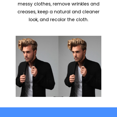
messy clothes, remove wrinkles and
creases, keep a natural and cleaner
look, and recolor the cloth.