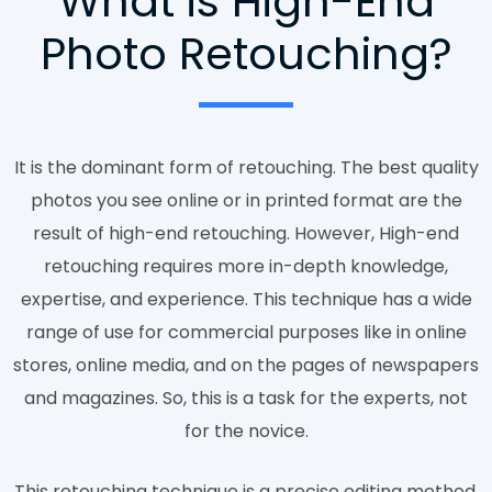
What is High-End
Photo Retouching?
It is the dominant form of retouching. The best quality
photos you see online or in printed format are the
result of high-end retouching. However, High-end
retouching requires more in-depth knowledge,
expertise, and experience. This technique has a wide
range of use for commercial purposes like in online
stores, online media, and on the pages of newspapers
and magazines. So, this is a task for the experts, not
for the novice.
This retouching technique is a precise editing method.