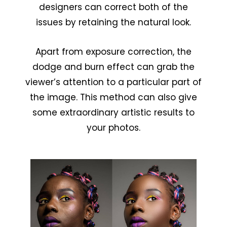
designers can correct both of the
issues by retaining the natural look.
Apart from exposure correction, the
dodge and burn effect can grab the
viewer’s attention to a particular part of
the image. This method can also give
some extraordinary artistic results to
your photos.