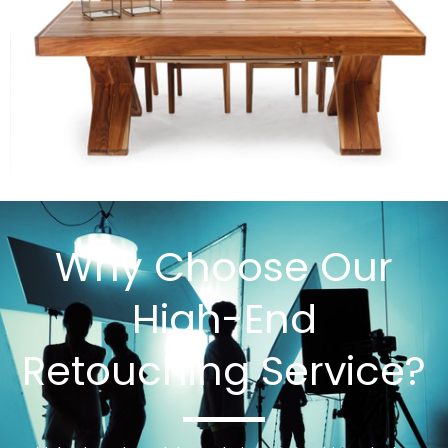
Why Choose Our
High-End
Retouching Service?