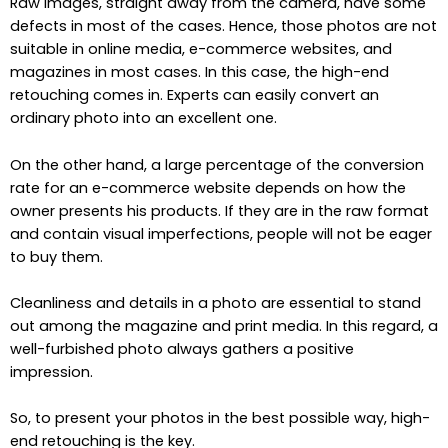
Raw images, straight away from the camera, have some
defects in most of the cases. Hence, those photos are not
suitable in online media, e-commerce websites, and
magazines in most cases. In this case, the high-end
retouching comes in. Experts can easily convert an
ordinary photo into an excellent one.
On the other hand, a large percentage of the conversion
rate for an e-commerce website depends on how the
owner presents his products. If they are in the raw format
and contain visual imperfections, people will not be eager
to buy them.
Cleanliness and details in a photo are essential to stand
out among the magazine and print media. In this regard, a
well-furbished photo always gathers a positive
impression.
So, to present your photos in the best possible way, high-
end retouching is the key.