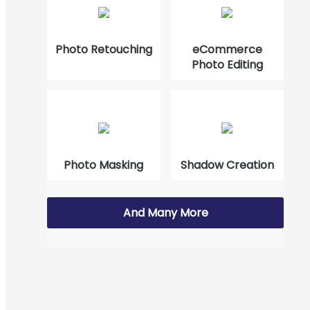
How to Cut Out Images in Photoshop 2023?
Photo Retouching
eCommerce
Photo Editing
Photo Masking
Shadow Creation
And Many More