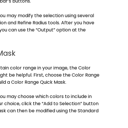
bar’s buttons.
 you may modify the selection using several
ion and Refine Radius tools. After you have
you can use the “Output” option at the
Mask
ain color range in your image, the Color
t be helpful. First, choose the Color Range
uild a Color Range Quick Mask.
 you may choose which colors to include in
r choice, click the “Add to Selection” button
mask can then be modified using the Standard