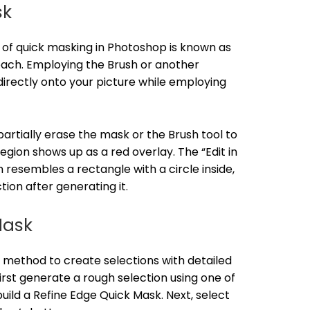
sk
f quick masking in Photoshop is known as
ach. Employing the Brush or another
directly onto your picture while employing
artially erase the mask or the Brush tool to
region shows up as a red overlay. The “Edit in
resembles a rectangle with a circle inside,
tion after generating it.
Mask
 method to create selections with detailed
first generate a rough selection using one of
uild a Refine Edge Quick Mask. Next, select