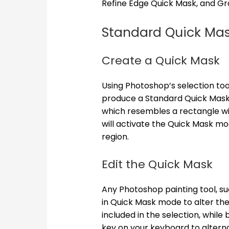
Refine Edge Quick Mask, and Gr
Standard Quick Ma
Create a Quick Mask
Using Photoshop’s selection too
produce a Standard Quick Mask.
which resembles a rectangle with
will activate the Quick Mask mo
region.
Edit the Quick Mask
Any Photoshop painting tool, su
in Quick Mask mode to alter the
included in the selection, while 
key on your keyboard to altern