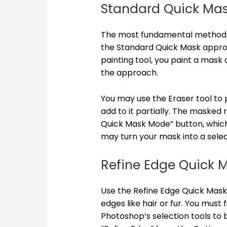
Standard Quick Ma
The most fundamental method o
the Standard Quick Mask appro
painting tool, you paint a mask 
the approach.
You may use the Eraser tool to p
add to it partially. The masked 
Quick Mask Mode” button, which 
may turn your mask into a selec
Refine Edge Quick 
Use the Refine Edge Quick Mask
edges like hair or fur. You must 
Photoshop’s selection tools to b