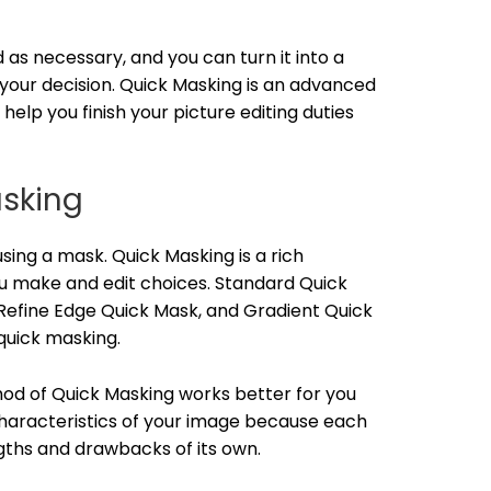
as necessary, and you can turn it into a
our decision. Quick Masking is an advanced
elp you finish your picture editing duties
asking
sing a mask. Quick Masking is a rich
u make and edit choices. Standard Quick
Refine Edge Quick Mask, and Gradient Quick
quick masking.
od of Quick Masking works better for you
haracteristics of your image because each
ths and drawbacks of its own.