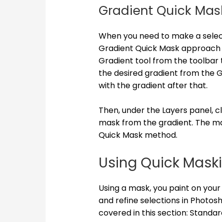
Gradient Quick Mas
When you need to make a select
Gradient Quick Mask approach m
Gradient tool from the toolbar t
the desired gradient from the Gr
with the gradient after that.
Then, under the Layers panel, c
mask from the gradient. The ma
Quick Mask method.
Using Quick Mask
Using a mask, you paint on you
and refine selections in Photos
covered in this section: Standa