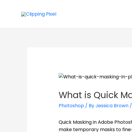
What is Quick M
Photoshop
/ By
Jessica Brown
Quick Masking in Adobe Photosho
make temporary masks to fine-t