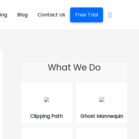
cing
Blog
Contact Us
Free Trial
What We Do
The Best Way to Edit Product Photos
How to Use GNU Image Manipulation
Program
Clipping Path
Ghost Mannequin
What is Quick Masking in Photoshop
How to Trace an Image in Photoshop?