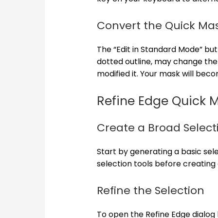
Convert the Quick Mas
The “Edit in Standard Mode” bu
dotted outline, may change the
modified it. Your mask will beco
Refine Edge Quick 
Create a Broad Select
Start by generating a basic sel
selection tools before creating
Refine the Selection
To open the Refine Edge dialog b