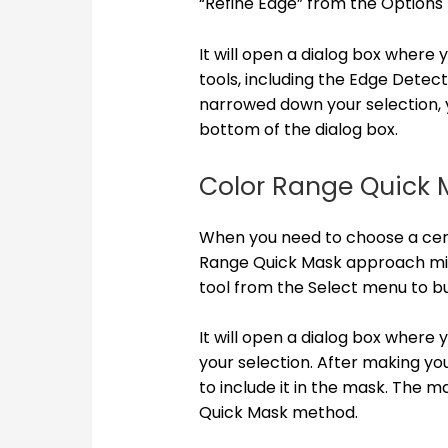
“Refine Edge” from the Options 
It will open a dialog box where
tools, including the Edge Detect
narrowed down your selection, 
bottom of the dialog box.
Color Range Quick 
When you need to choose a cert
Range Quick Mask approach migh
tool from the Select menu to b
It will open a dialog box where
your selection. After making you
to include it in the mask. The 
Quick Mask method.