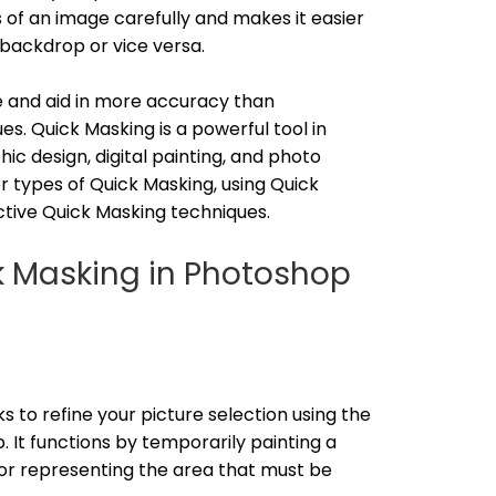
s of an image carefully and makes it easier
 backdrop or vice versa.
e and aid in more accuracy than
s. Quick Masking is a powerful tool in
hic design, digital painting, and photo
ver types of Quick Masking, using Quick
ctive Quick Masking techniques.
ck Masking in Photoshop
o refine your picture selection using the
 It functions by temporarily painting a
lor representing the area that must be