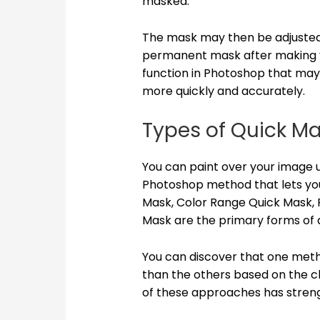
masked.
The mask may then be adjusted 
permanent mask after making y
function in Photoshop that may h
more quickly and accurately.
Types of Quick M
You can paint over your image u
Photoshop method that lets yo
Mask, Color Range Quick Mask, 
Mask are the primary forms of 
You can discover that one meth
than the others based on the c
of these approaches has streng