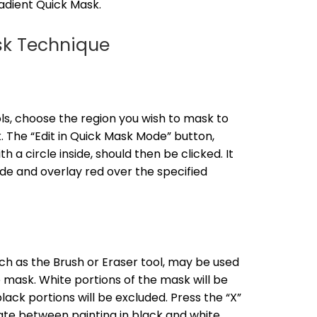
adient Quick Mask.
sk Technique
ls, choose the region you wish to mask to
 The “Edit in Quick Mask Mode” button,
 a circle inside, should then be clicked. It
de and overlay red over the specified
ch as the Brush or Eraser tool, may be used
 mask. White portions of the mask will be
black portions will be excluded. Press the “X”
ate between painting in black and white.