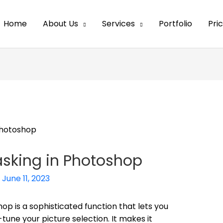
Home
About Us
Services
Portfolio
Pri
asking in Photoshop
/
June 11, 2023
p is a sophisticated function that lets you
une your picture selection. It makes it