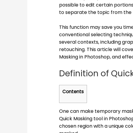
possible to edit certain portion
to separate the topic from the
This function may save you tim
conventional selecting technique
several contexts, including grap
retouching. This article will co
Masking in Photoshop, and effe
Definition of Qui
Contents
One can make temporary masks t
Quick Masking tool in Photoshop.
chosen region with a unique co