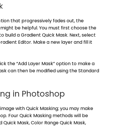
k
ion that progressively fades out, the
ight be helpful. You must first choose the
o build a Gradient Quick Mask. Next, select
adient Editor. Make a new layer and fill it
lick the “Add Layer Mask” option to make a
sk can then be modified using the Standard
ing in Photoshop
r image with Quick Masking; you may make
hop. Four Quick Masking methods will be
rd Quick Mask, Color Range Quick Mask,