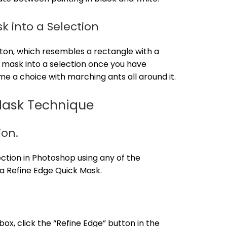
k into a Selection
tton, which resembles a rectangle with a
 mask into a selection once you have
me a choice with marching ants all around it.
Mask Technique
ion.
ection in Photoshop using any of the
 a Refine Edge Quick Mask.
ox, click the “Refine Edge” button in the