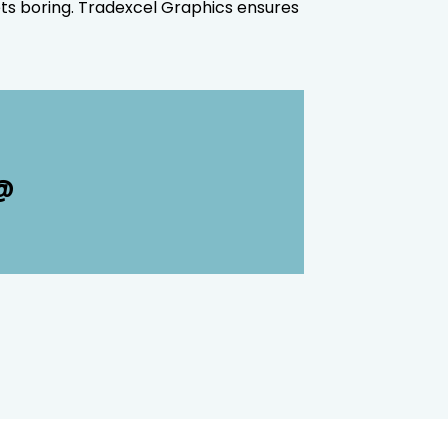
ets boring. Tradexcel Graphics ensures
 @