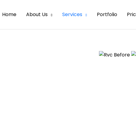
Home
About Us
Services
Portfolio
Pri
 across every day. They are made of
y form a large image. Raster images
Small space consumption means
y, but when you stretch the image or