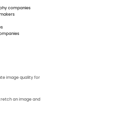
aphy companies
 makers
es
ompanies
te image quality for
stretch an image and