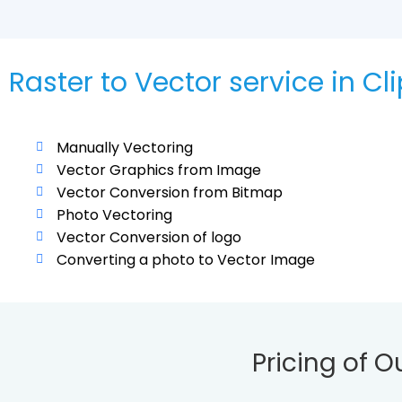
Raster to Vector service in Cl
Manually Vectoring
Vector Graphics from Image
Vector Conversion from Bitmap
Photo Vectoring
Vector Conversion of logo
Converting a photo to Vector Image
Pricing of O