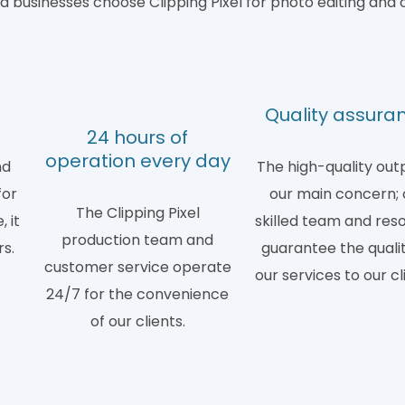
 businesses choose Clipping Pixel for photo editing and 
d
Quality assura
24 hours of
operation every day
nd
The high-quality outp
for
our main concern; 
The Clipping Pixel
 it
skilled team and res
production team and
rs.
guarantee the qualit
customer service operate
our services to our cl
24/7 for the convenience
of our clients.