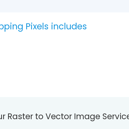
ipping Pixels includes
ur Raster to Vector Image Servic