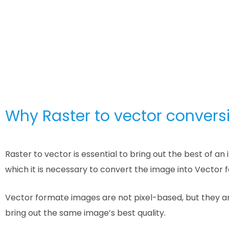
Why Raster to vector conversi
Raster to vector is essential to bring out the best of 
which it is necessary to convert the image into Vector 
Vector formate images are not pixel-based, but they ar
bring out the same image’s best quality.