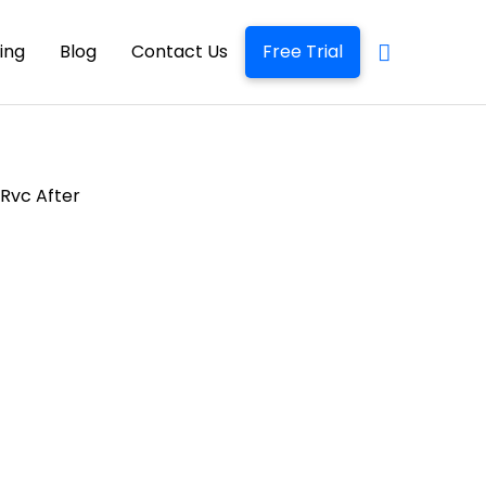
cing
Blog
Contact Us
Free Trial