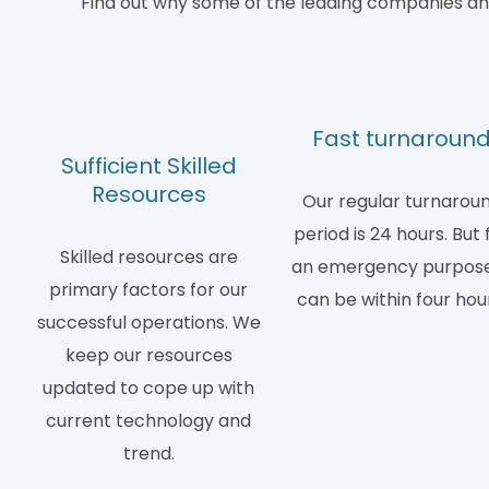
Find out why some of the leading companies and
Fast turnaroun
Sufficient Skilled
Resources
Our regular turnarou
period is 24 hours. But 
Skilled resources are
an emergency purpose,
primary factors for our
can be within four hou
successful operations. We
keep our resources
updated to cope up with
current technology and
trend.