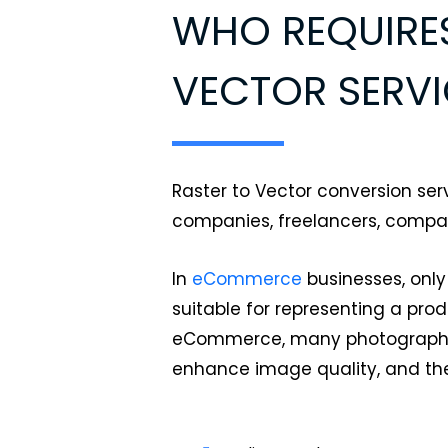
WHO REQUIRES
VECTOR SERVI
Raster to Vector conversion serv
companies, freelancers, comp
In
eCommerce
businesses, only
suitable for representing a pro
eCommerce, many photographers
enhance image quality, and th