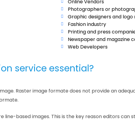
Online Vendors
Photographers or photogr
Graphic designers and logo
Fashion industry
Printing and press compani
Newspaper and magazine c
Web Developers
on service essential?
an image. Raster image formate does not provide an adequa
formate.
e line-based images. This is the key reason editors can 