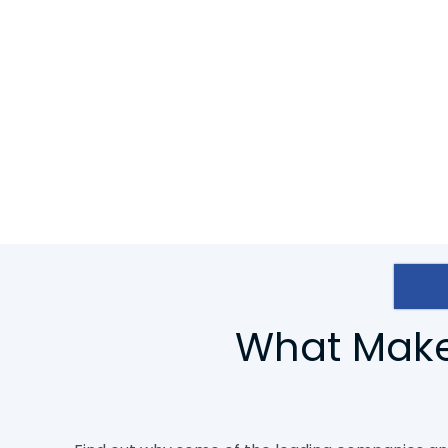
the best. We want photographers to concentrate on
focus on their sales.
To save your time and effort, we are providing Rast
Clipping Pixels, we have a team of highly talente
experts who are 24/7 working to keep our clients sati
What Makes