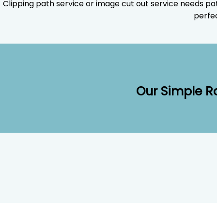
Clipping path service or image cut out service needs pa
perfec
Our Simple R