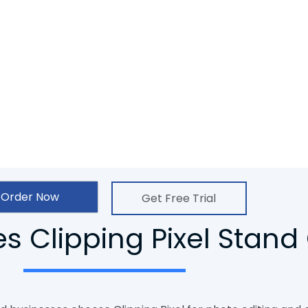
 their art and businesses to have a
er to Vector conversion service. In
d, competent, and creative group of
sfied.
Order Now
Get Free Trial
 Clipping Pixel Stand