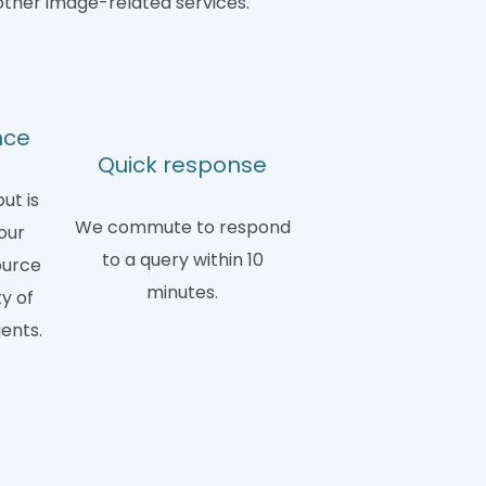
other image-related services.
nce
Quick response
ut is
We commute to respond
our
to a query within 10
ource
minutes.
y of
ients.