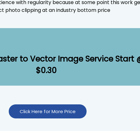
tience with regularity because at some point this work g
t photo clipping at an industry bottom price
aster to Vector Image Service Start
$0.30
Click Here for More Price