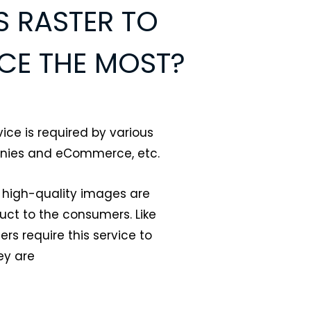
 RASTER TO
CE THE MOST?
ice is required by various
anies and eCommerce, etc.
 high-quality images are
duct to the consumers. Like
 require this service to
ey are