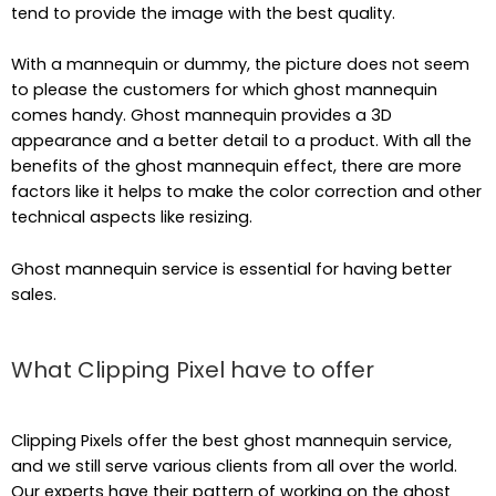
tend to provide the image with the best quality.
With a mannequin or dummy, the picture does not seem
to please the customers for which ghost mannequin
comes handy. Ghost mannequin provides a 3D
appearance and a better detail to a product. With all the
benefits of the ghost mannequin effect, there are more
factors like it helps to make the color correction and other
technical aspects like resizing.
Ghost mannequin service is essential for having better
sales.
What Clipping Pixel have to offer
Clipping Pixels offer the best ghost mannequin service,
and we still serve various clients from all over the world.
Our experts have their pattern of working on the ghost