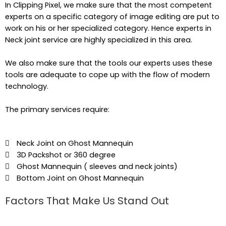
In Clipping Pixel, we make sure that the most competent
experts on a specific category of image editing are put to
work on his or her specialized category. Hence experts in
Neck joint service are highly specialized in this area.
We also make sure that the tools our experts uses these
tools are adequate to cope up with the flow of modern
technology.
The primary services require:
Neck Joint on Ghost Mannequin
3D Packshot or 360 degree
Ghost Mannequin ( sleeves and neck joints)
Bottom Joint on Ghost Mannequin
Factors That Make Us Stand Out