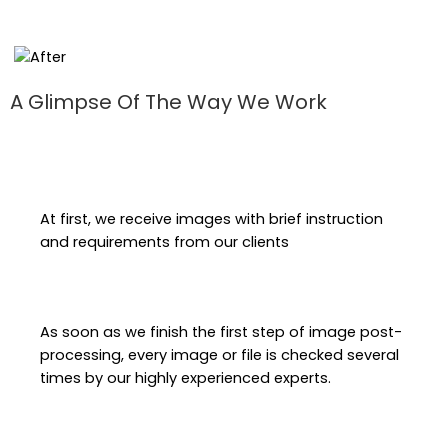
A Glimpse Of The Way We Work
At first, we receive images with brief instruction
and requirements from our clients
As soon as we finish the first step of image post-
processing, every image or file is checked several
times by our highly experienced experts.