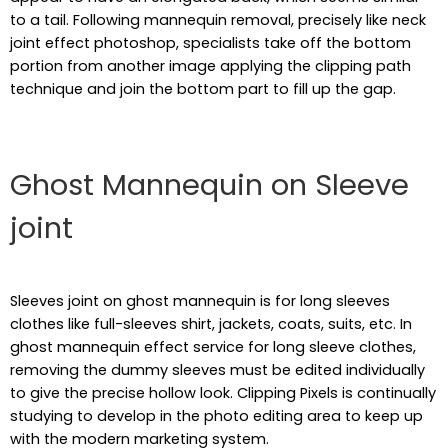
to a tail. Following mannequin removal, precisely like neck
joint effect photoshop, specialists take off the bottom
portion from another image applying the clipping path
technique and join the bottom part to fill up the gap.
Ghost Mannequin on Sleeve
joint
Sleeves joint on ghost mannequin is for long sleeves
clothes like full-sleeves shirt, jackets, coats, suits, etc. In
ghost mannequin effect service for long sleeve clothes,
removing the dummy sleeves must be edited individually
to give the precise hollow look. Clipping Pixels is continually
studying to develop in the photo editing area to keep up
with the modern marketing system.