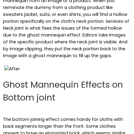
mannequin from an image of a product. When you
terminate the dummy from a clothing product like
sweaters jacket, suits, or even shirts, you will find a hollow
portion specifically on the cloth’s neck portion. Services of
Neck joint is what fixes the issues of the formed hollow
due to the ghost mannequin effect. Editors take images
of the specific product where the neck joint is visible. And
by image clipping, they put the neck portion back to the
image with a ghost mannequin to fill up the gaps.
Ghost Mannequin Effects on
Bottom joint
The bottom joining effect comes handy for cloths with
back segments longer than the front. Some clothes
appear to have an elongated back, which seems similar