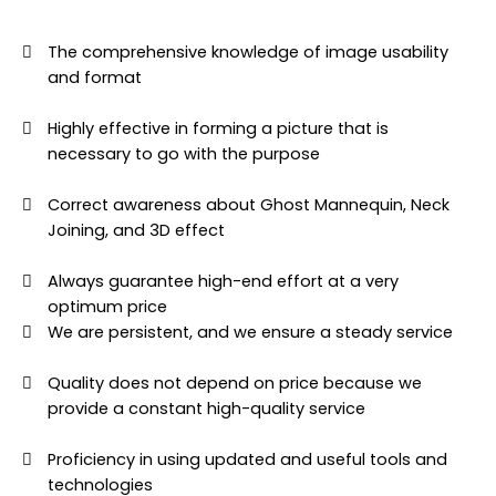
The comprehensive knowledge of image usability
and format
Highly effective in forming a picture that is
necessary to go with the purpose
Correct awareness about Ghost Mannequin, Neck
Joining, and 3D effect
Always guarantee high-end effort at a very
optimum price
We are persistent, and we ensure a steady service
Quality does not depend on price because we
provide a constant high-quality service
Proficiency in using updated and useful tools and
technologies