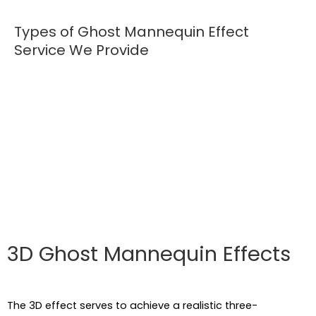
Types of Ghost Mannequin Effect
Service We Provide
In this fast forward lifestyle, many of us may not get
the chance to go to malls. Instead, people would like to
order online, and this is the reason for which online
businesses are booming. The ghost mannequin effect
provides a hollow effect but the more detailed
presentation of a clothing product that attracts
customers.
3D Ghost Mannequin Effects
The 3D effect serves to achieve a realistic three-