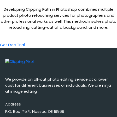
Developing Clipping Path in Photoshop combines multiple
product photo retouching services for photographers and
other professional works as well. This method involves photo
retouching, cutting-out of a background, and more.
Get Free Trial
We provide an all-out photo editing service at a lower
cost for different businesses or individuals. We are ninja
at image editing.
Address
P.O. Box #571, Nassau, DE 19969