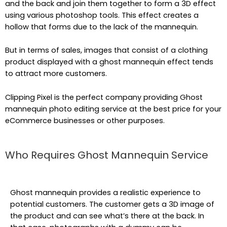
and the back and join them together to form a 3D effect
using various photoshop tools. This effect creates a
hollow that forms due to the lack of the mannequin.
But in terms of sales, images that consist of a clothing
product displayed with a ghost mannequin effect tends
to attract more customers.
Clipping Pixel is the perfect company providing Ghost
mannequin photo editing service at the best price for your
eCommerce businesses or other purposes.
Who Requires Ghost Mannequin Service
Ghost mannequin provides a realistic experience to
potential customers. The customer gets a 3D image of
the product and can see what’s there at the back. In