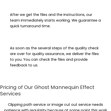
After we get the files and the instructions, our
team immediately starts working. We guarantee a
quick turnaround time.
As soon as the several steps of the quality check
are over for quality assurance, we deliver the files
to you. You can check the files and provide
feedback to us.
Pricing of Our Ghost Mannequin Effect
Services
Clipping path service or image cut out service needs
patience with regularity because at some point this work