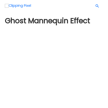
Ghost Mannequin Effect
With the advancement of technology, everything
changes, so did product showcasing. A ghost
mannequin is the most effective and prominent way to
showcase any clothing product. The customer wants
and deserves the best experience while watching an
image of a product, especially cloths.
Before eCommerce became an option for shopping,
people used to go to shopping malls to get their
desired products. But even when eCommerce became
an option for shopping, products were displayed with a
mannequin. Customers who are willing to shop online
would get an unsatisfactory experience from those