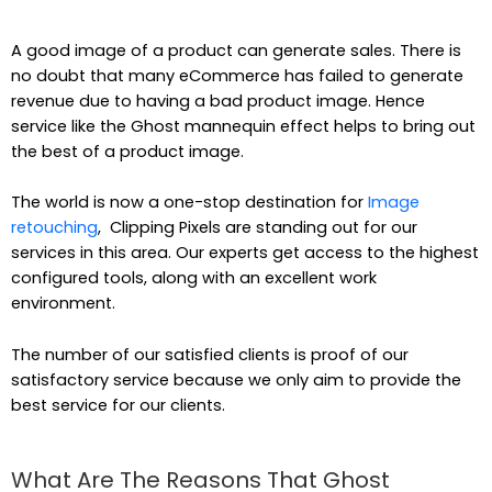
A good image of a product can generate sales. There is
no doubt that many eCommerce has failed to generate
revenue due to having a bad product image. Hence
service like the Ghost mannequin effect helps to bring out
the best of a product image.
The world is now a one-stop destination for
Image
retouching
, Clipping Pixels are standing out for our
services in this area. Our experts get access to the highest
configured tools, along with an excellent work
environment.
The number of our satisfied clients is proof of our
satisfactory service because we only aim to provide the
best service for our clients.
What Are The Reasons That Ghost