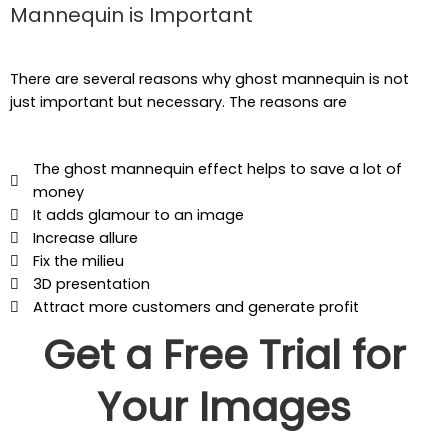
Mannequin is Important
There are several reasons why ghost mannequin is not
just important but necessary. The reasons are
The ghost mannequin effect helps to save a lot of
money
It adds glamour to an image
Increase allure
Fix the milieu
3D presentation
Attract more customers and generate profit
Get a Free Trial for
Your Images