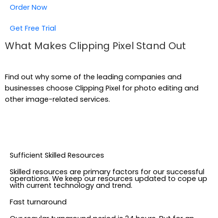
Order Now
Get Free Trial
What Makes Clipping Pixel Stand Out
Find out why some of the leading companies and
businesses choose Clipping Pixel for photo editing and
other image-related services.
Sufficient Skilled Resources
Skilled resources are primary factors for our successful
operations. We keep our resources updated to cope up
with current technology and trend.
Fast turnaround