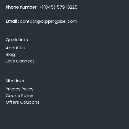
Phone number :
+1(845) 579-5225
Email :
contact@clippingpixel.com
Quick Links
About Us
Blog
Let's Connect
Site Links
Privacy Policy
Cookie Policy
Offers Coupons