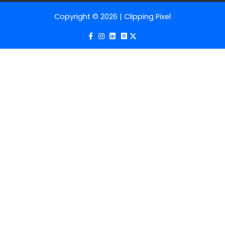
Copyright © 2026 | Clipping Pixel