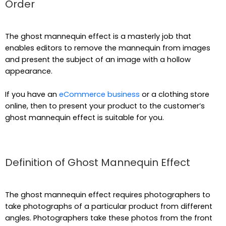
Order
The ghost mannequin effect is a masterly job that
enables editors to remove the mannequin from images
and present the subject of an image with a hollow
appearance.
If you have an
eCommerce business
or a clothing store
online, then to present your product to the customer’s
ghost mannequin effect is suitable for you.
Definition of Ghost Mannequin Effect
The ghost mannequin effect requires photographers to
take photographs of a particular product from different
angles. Photographers take these photos from the front