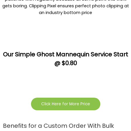
gets boring. Clipping Pixel ensures perfect photo clipping at
an industry bottom price
Our Simple Ghost Mannequin Service Start
@ $0.80
Click Here for More Price
Benefits for a Custom Order With Bulk