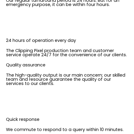
Our regular turnaround period is 24 hours. But for an
emergency purpose, it can be within four hours.
24 hours of operation every day
The Clipping Pixel production team and customer
service operate 24/7 for the convenience of our clients.
Quality assurance
The high-quality output is our main concern; our skilled
team and resource guarantee the quality of our
services to our clients.
Quick response
We commute to respond to a query within 10 minutes.