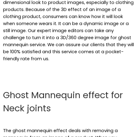
dimensional look to product images, especially to clothing
products. Because of the 3D effect of an image of a
clothing product, consumers can know how it will look
when someone wears it. It can be a dynamic image or a
still image. Our expert image editors can take any
challenge to turn it into a 3D/360 degree image for ghost
mannequin service. We can assure our clients that they will
be 100% satisfied and this service comes at a pocket-
friendly rate from us.
Ghost Mannequin effect for
Neck joints
The ghost mannequin effect deals with removing a