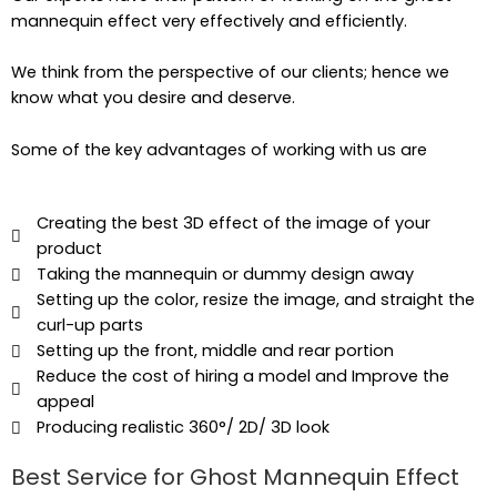
mannequin effect very effectively and efficiently.
We think from the perspective of our clients; hence we
know what you desire and deserve.
Some of the key advantages of working with us are
Creating the best 3D effect of the image of your
product
Taking the mannequin or dummy design away
Setting up the color, resize the image, and straight the
curl-up parts
Setting up the front, middle and rear portion
Reduce the cost of hiring a model and Improve the
appeal
Producing realistic 360°/ 2D/ 3D look
Best Service for Ghost Mannequin Effect