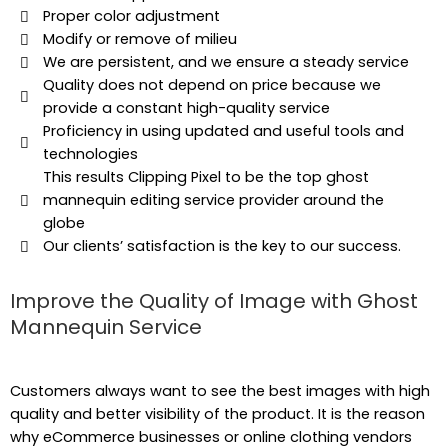
Proper color adjustment
Modify or remove of milieu
We are persistent, and we ensure a steady service
Quality does not depend on price because we
provide a constant high-quality service
Proficiency in using updated and useful tools and
technologies
This results Clipping Pixel to be the top ghost
mannequin editing service provider around the
globe
Our clients’ satisfaction is the key to our success.
Improve the Quality of Image with Ghost
Mannequin Service
Customers always want to see the best images with high
quality and better visibility of the product. It is the reason
why eCommerce businesses or online clothing vendors