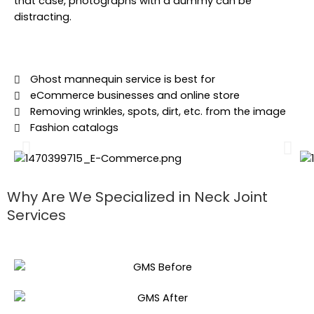
that case, photographs with a dummy can be
distracting.
Ghost mannequin service is best for
eCommerce businesses and online store
Removing wrinkles, spots, dirt, etc. from the image
Fashion catalogs
Why Are We Specialized in Neck Joint
Services