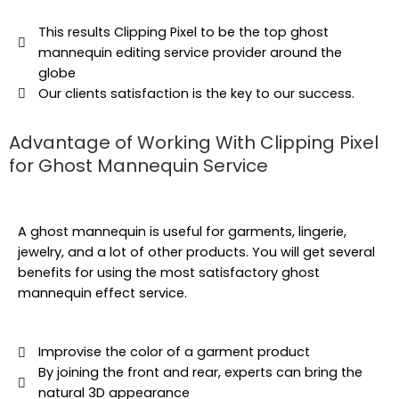
This results Clipping Pixel to be the top ghost
mannequin editing service provider around the
globe
Our clients satisfaction is the key to our success.
Advantage of Working With Clipping Pixel
for Ghost Mannequin Service
A ghost mannequin is useful for garments, lingerie,
jewelry, and a lot of other products. You will get several
benefits for using the most satisfactory ghost
mannequin effect service.
Improvise the color of a garment product
By joining the front and rear, experts can bring the
natural 3D appearance