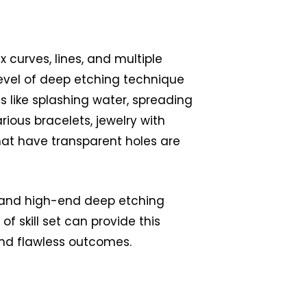
 curves, lines, and multiple
evel of deep etching technique
 like splashing water, spreading
arious bracelets, jewelry with
at have transparent holes are
 and high-end deep etching
 of skill set can provide this
nd flawless outcomes.