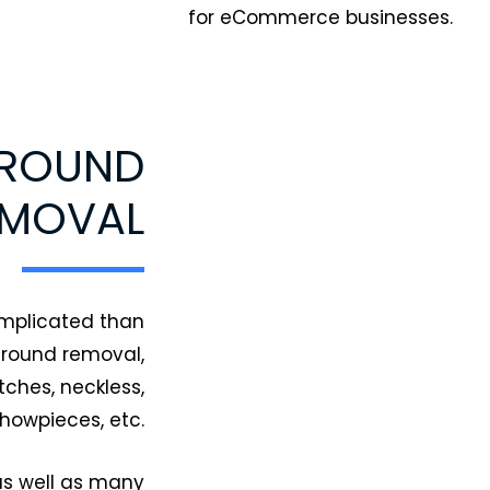
for eCommerce businesses.
GROUND
EMOVAL
omplicated than
ground removal,
ches, neckless,
showpieces, etc.
as well as many