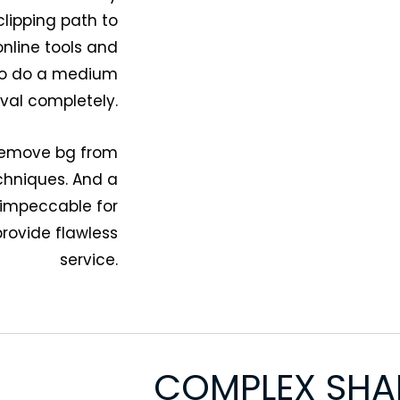
clipping path to
nline tools and
 to do a medium
al completely.
 remove bg from
chniques. And a
 impeccable for
rovide flawless
service.
COMPLEX SHA