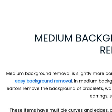
MEDIUM BACK
R
Medium background removal is slightly more c
easy background removal
. In medium back
editors remove the background of bracelets, wat
earrings, 
These items have multiple curves and edges, 