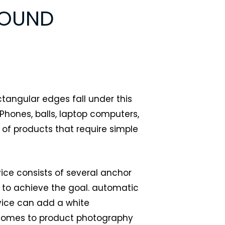
ROUND
ectangular edges fall under this
hones, balls, laptop computers,
 of products that require simple
ce consists of several anchor
h to achieve the goal. automatic
ice can add a white
comes to product photography