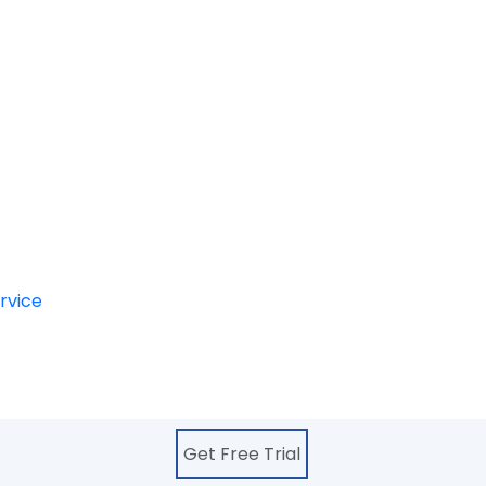
oving the customers
pical requirement.
s essential to highlight
 business.
. Photo retouching is also
nd removal and image
s as well.
rvice
, online photo
a team of highly qualified
Get Free Trial