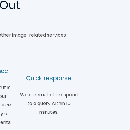
 Out
other image-related services.
nce
Quick response
ut is
We commute to respond
our
to a query within 10
ource
minutes.
y of
ients.