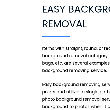
EASY BACKG
REMOVAL
Items with straight, round, or r
background removal category. P
bags, etc. are several examples
background removing service.
Easy background removing servi
points and utilizes a single pat
photo background removal serv
background to photos when it 