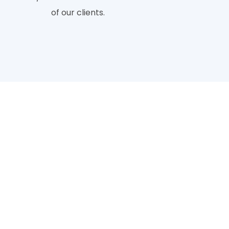
of our clients.
ckground Removing Ser
Provide
differentiated depending on the difficulty of service. To
o edit a photo is by using clipping path services.