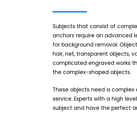
Subjects that consist of complex
anchors require an advanced l
for background removal. Objects
hair, net, transparent objects, v
complicated engraved works th
the complex-shaped objects.
These objects need a complex
service. Experts with a high level
subject and have the perfect a