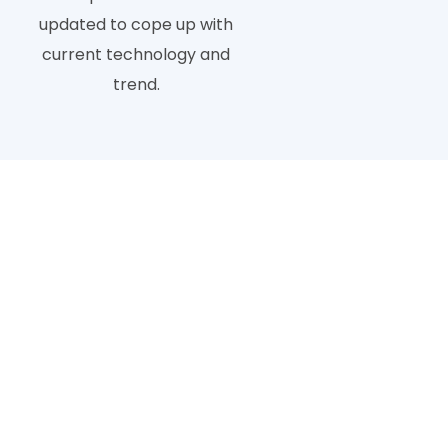
updated to cope up with
current technology and
trend.
Kinds of Photo Ba
Background removal has different categories that are 
best way t