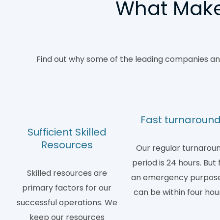
What Makes
Find out why some of the leading companies and
Fast turnaroun
Sufficient Skilled
Resources
Our regular turnarou
period is 24 hours. But 
Skilled resources are
an emergency purpose,
primary factors for our
can be within four hou
successful operations. We
keep our resources