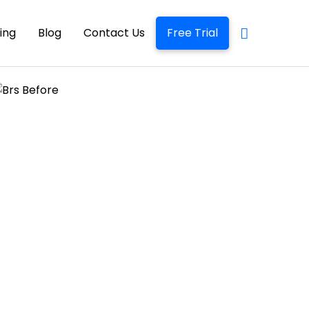
cing
Blog
Contact Us
Free Trial