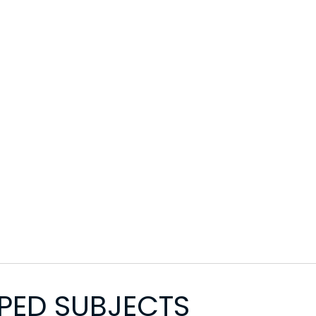
PED SUBJECTS