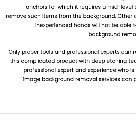
anchors for which it requires a mid-level 
remove such items from the background. Other o
inexperienced hands will not be able
background remov
Only proper tools and professional experts can
this complicated product with deep etching te
professional expert and experience who is
image background removal services can p