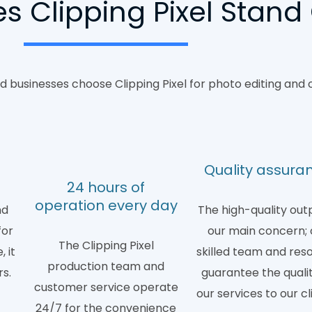
 Clipping Pixel Stand
 businesses choose Clipping Pixel for photo editing and 
d
Quality assura
24 hours of
operation every day
nd
The high-quality outp
for
our main concern; 
The Clipping Pixel
 it
skilled team and res
production team and
rs.
guarantee the qualit
customer service operate
our services to our cl
24/7 for the convenience