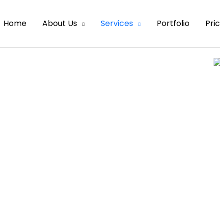
Home
About Us
Services
Portfolio
Pri
emoval
otential customers away
es our experts can remove
an image.
d for eCommerce retailers
ve different ways of doing
duct, they have a common