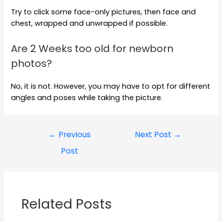
Try to click some face-only pictures, then face and
chest, wrapped and unwrapped if possible.
Are 2 Weeks too old for newborn
photos?
No, it is not. However, you may have to opt for different
angles and poses while taking the picture.
←
Previous
Next Post
→
Post
Related Posts