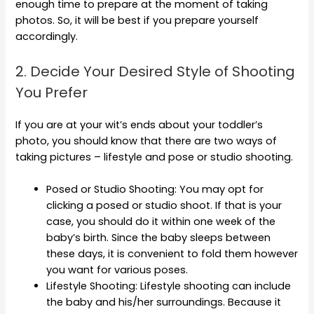
enough time to prepare at the moment of taking
photos. So, it will be best if you prepare yourself
accordingly.
2. Decide Your Desired Style of Shooting
You Prefer
If you are at your wit’s ends about your toddler’s
photo, you should know that there are two ways of
taking pictures – lifestyle and pose or studio shooting.
Posed or Studio Shooting: You may opt for
clicking a posed or studio shoot. If that is your
case, you should do it within one week of the
baby’s birth. Since the baby sleeps between
these days, it is convenient to fold them however
you want for various poses.
Lifestyle Shooting: Lifestyle shooting can include
the baby and his/her surroundings. Because it