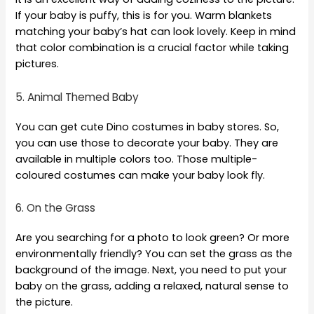
If your baby is puffy, this is for you. Warm blankets
matching your baby’s hat can look lovely. Keep in mind
that color combination is a crucial factor while taking
pictures.
5. Animal Themed Baby
You can get cute Dino costumes in baby stores. So,
you can use those to decorate your baby. They are
available in multiple colors too. Those multiple-
coloured costumes can make your baby look fly.
6. On the Grass
Are you searching for a photo to look green? Or more
environmentally friendly? You can set the grass as the
background of the image. Next, you need to put your
baby on the grass, adding a relaxed, natural sense to
the picture.