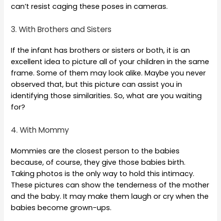
can’t resist caging these poses in cameras.
3. With Brothers and Sisters
If the infant has brothers or sisters or both, it is an
excellent idea to picture all of your children in the same
frame. Some of them may look alike. Maybe you never
observed that, but this picture can assist you in
identifying those similarities. So, what are you waiting
for?
4. With Mommy
Mommies are the closest person to the babies
because, of course, they give those babies birth.
Taking photos is the only way to hold this intimacy.
These pictures can show the tenderness of the mother
and the baby. It may make them laugh or cry when the
babies become grown-ups.