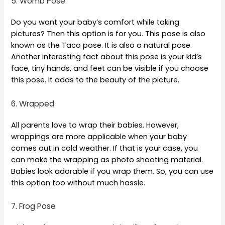
5. Womb Pose
Do you want your baby’s comfort while taking
pictures? Then this option is for you. This pose is also
known as the Taco pose. It is also a natural pose.
Another interesting fact about this pose is your kid’s
face, tiny hands, and feet can be visible if you choose
this pose. It adds to the beauty of the picture.
6. Wrapped
All parents love to wrap their babies. However,
wrappings are more applicable when your baby
comes out in cold weather. If that is your case, you
can make the wrapping as photo shooting material.
Babies look adorable if you wrap them. So, you can use
this option too without much hassle.
7. Frog Pose