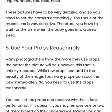
fingers, hands, lips, face, nose.
These pictures have to be very detailed, and so you
need to set the camera accordingly. The focus of the
macro lens is very sensitive. Therefore, you have to
wait for the time when the baby goes into a deep
sleep.
5. Use Your Props Reasonably
Many photographers think the more they use props,
the better the picture will be. However, this fact is
entirely incorrect. While few props can add to the
beauty of the image, too many props can spoil the
view immediately. So, you need to use the props
reasonably.
You can set the props and observe whether it looks
better or not. If it doesn’t, you may remove one or two
of them based on their appearance. Maybe you can