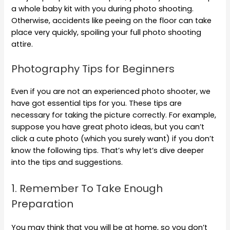
a whole baby kit with you during photo shooting.
Otherwise, accidents like peeing on the floor can take
place very quickly, spoiling your full photo shooting
attire.
Photography Tips for Beginners
Even if you are not an experienced photo shooter, we
have got essential tips for you. These tips are
necessary for taking the picture correctly. For example,
suppose you have great photo ideas, but you can’t
click a cute photo (which you surely want) if you don’t
know the following tips. That’s why let’s dive deeper
into the tips and suggestions.
1. Remember To Take Enough
Preparation
You may think that you will be at home, so you don’t