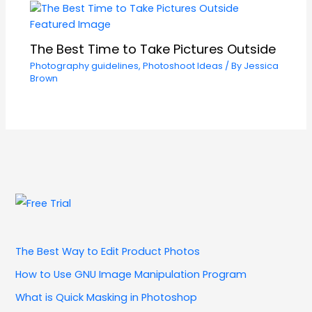
The Best Time to Take Pictures Outside
Photography guidelines
,
Photoshoot Ideas
/ By
Jessica
Brown
The Best Way to Edit Product Photos
How to Use GNU Image Manipulation Program
What is Quick Masking in Photoshop