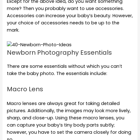
Except for the above idea, do you want something
more? Then you probably want to use accessories.
Accessories can increase your baby’s beauty. However,
your choice of accessories needs to be up to the
mark.
Newborn Photography Essentials
There are some essentials without which you can’t
take the baby photo. The essentials include:
Macro Lens
Macro lenses are always great for taking detailed
pictures. Additionally, the images may look more lively,
sharp, and close-up. Using these macro lenses, you
can capture your baby’s tiny body parts subtly;
however, you have to set the camera closely for doing
so.