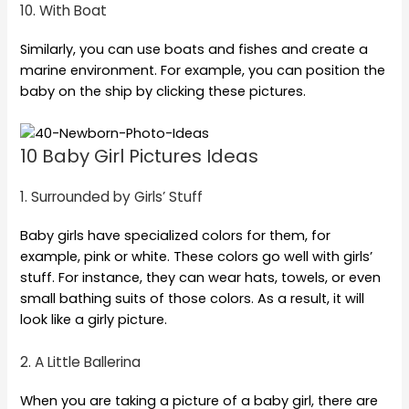
10. With Boat
Similarly, you can use boats and fishes and create a
marine environment. For example, you can position the
baby on the ship by clicking these pictures.
10 Baby Girl Pictures Ideas
1. Surrounded by Girls’ Stuff
Baby girls have specialized colors for them, for
example, pink or white. These colors go well with girls’
stuff. For instance, they can wear hats, towels, or even
small bathing suits of those colors. As a result, it will
look like a girly picture.
2. A Little Ballerina
When you are taking a picture of a baby girl, there are