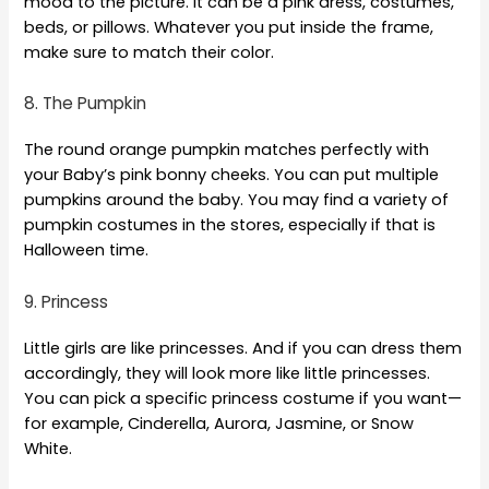
mood to the picture. It can be a pink dress, costumes,
beds, or pillows. Whatever you put inside the frame,
make sure to match their color.
8. The Pumpkin
The round orange pumpkin matches perfectly with
your Baby’s pink bonny cheeks. You can put multiple
pumpkins around the baby. You may find a variety of
pumpkin costumes in the stores, especially if that is
Halloween time.
9. Princess
Little girls are like princesses. And if you can dress them
accordingly, they will look more like little princesses.
You can pick a specific princess costume if you want—
for example, Cinderella, Aurora, Jasmine, or Snow
White.