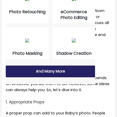
You are in the correct spot if you quest for newborn
Photo Retouching
eCommerce
photoshoot ideas, newborn baby photo ideas, or
Photo Editing
newborn family photo ideas. This article will discuss all
of those topics and try to make your little one’s
pictures as cute as possible. So, stick to it till the end.
10 Newborn Baby Photos
Photo Masking
Shadow Creation
Contents
And Many More
A baby can have different kinds of poses. It depends
on whatever you like them to do. However, some ideas
can always help you. So, let’s dive into it.
1. Appropriate Props
A proper prop can add to your Baby’s photo. People