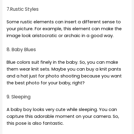
7.Rustic Styles
Some rustic elements can insert a different sense to
your picture. For example, this element can make the
image look aristocratic or archaic in a good way.
8. Baby Blues
Blue colors suit finely in the baby. So, you can make
them wear knit sets. Maybe you can buy a knit pants
and a hat just for photo shooting because you want
the best photo for your baby, right?
9. Sleeping
A baby boy looks very cute while sleeping. You can
capture this adorable moment on your camera. So,
this pose is also fantastic.