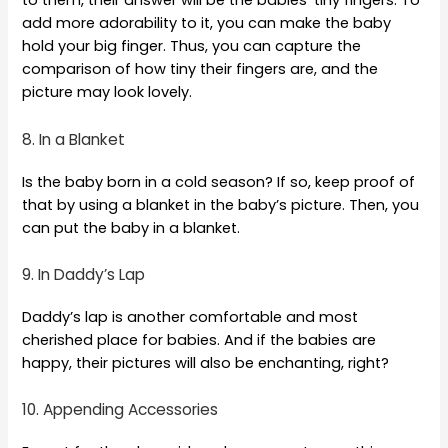
to them, their answer will be the babies’ tiny fingers. To
add more adorability to it, you can make the baby
hold your big finger. Thus, you can capture the
comparison of how tiny their fingers are, and the
picture may look lovely.
8. In a Blanket
Is the baby born in a cold season? If so, keep proof of
that by using a blanket in the baby’s picture. Then, you
can put the baby in a blanket.
9. In Daddy’s Lap
Daddy’s lap is another comfortable and most
cherished place for babies. And if the babies are
happy, their pictures will also be enchanting, right?
10. Appending Accessories