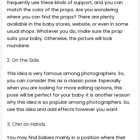
frequently use these kinds of support, and you can
match the color of the props. Are you wondering
where you can find the props? There are plenty
available in the baby stores, website, or even in some
usual shops. Whatever you do, make sure the prop
suits your baby. Otherwise, the picture will look
mundane.
2. On the Side
This idea is very famous among photographers. So,
you can consider this as a classic pose. Especially
when you are looking for more editing options, this
pose will be perfect for your baby. It is another reason
why this idea is so popular among photographers. So,
use this idea and add effects however you want.
3. Chin on Hands
You may find babies mainly in a position where their