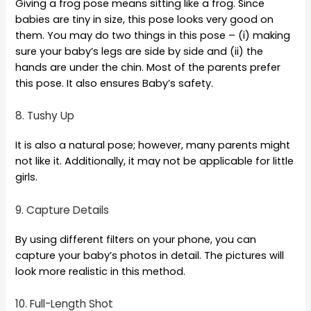
Giving a frog pose means sitting like a frog. Since
babies are tiny in size, this pose looks very good on
them. You may do two things in this pose – (i) making
sure your baby’s legs are side by side and (ii) the
hands are under the chin. Most of the parents prefer
this pose. It also ensures Baby’s safety.
8. Tushy Up
It is also a natural pose; however, many parents might
not like it. Additionally, it may not be applicable for little
girls.
9. Capture Details
By using different filters on your phone, you can
capture your baby’s photos in detail. The pictures will
look more realistic in this method.
10. Full-Length Shot