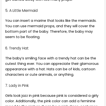
5. A Little Mermaid
You can insert a marine that looks like the mermaids.
You can use mermaid props, and they will cover the
bottom part of the baby. Therefore, the baby may
seem to be floating.
6. Trendy Hat
The baby’s smiling face with a trendy hat can be the
cutest thing ever. You can appreciate their glamorous
appearance with a hat. Hats can be of kids, cartoon
characters or cute animals, or anything.
7. Lady in Pink
Girls look jazz in pink because pink is considered a girly
color. Additionally, the pink color can add a feminine