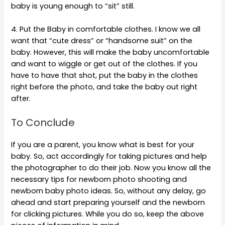
baby is young enough to “sit” still.
4. Put the Baby in comfortable clothes. I know we all
want that “cute dress” or “handsome suit” on the
baby. However, this will make the baby uncomfortable
and want to wiggle or get out of the clothes. If you
have to have that shot, put the baby in the clothes
right before the photo, and take the baby out right
after.
To Conclude
If you are a parent, you know what is best for your
baby. So, act accordingly for taking pictures and help
the photographer to do their job. Now you know all the
necessary tips for newborn photo shooting and
newborn baby photo ideas. So, without any delay, go
ahead and start preparing yourself and the newborn
for clicking pictures. While you do so, keep the above