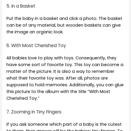
5. In a Basket
Put the baby in a basket and click a photo. The basket
can be of any material, but wooden baskets can give
the image an organic look.
6. With Most Cherished Toy
All babies love to play with toys. Consequently, they
have some sort of favorite toy. This toy can become a
matter of the picture. It is also a way to remember
what their favorite toy was. After all, photos are
supposed to hold memories. Additionally, you can glue
this picture to the album with the title “With Most
Cherished Toy.”
7. Zooming in Tiny Fingers
If you ask someone which part of a baby is the cutest