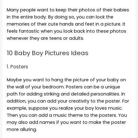
Many people want to keep their photos of their babies
in the entire body. By doing so, you can lock the
memories of their cute hands and feet in a picture. It
feels fantastic when you look back into these photos
whenever they are teens or adults.
10 Baby Boy Pictures Ideas
1. Posters
Maybe you want to hang the picture of your baby on
the wall of your bedroom. Posters can be a unique
path for adding striking and detailed personalities. In
addition, you can add your creativity to the poster. For
example, suppose you realize your boy loves music.
Then you can add a music theme to the posters. You
may also add names if you want to make the poster
more alluring.