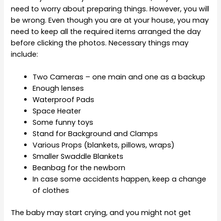
need to worry about preparing things. However, you will
be wrong. Even though you are at your house, you may
need to keep all the required items arranged the day
before clicking the photos. Necessary things may
include:
Two Cameras – one main and one as a backup
Enough lenses
Waterproof Pads
Space Heater
Some funny toys
Stand for Background and Clamps
Various Props (blankets, pillows, wraps)
Smaller Swaddle Blankets
Beanbag for the newborn
In case some accidents happen, keep a change
of clothes
The baby may start crying, and you might not get