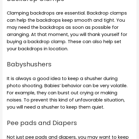
Clamping backdrops are essential. Backdrop clamps
can help the backdrops keep smooth and tight. You
may need the backdrops as soon as possible for
arranging. At that moment, you will thank yourself for
buying a backdrop clamp. These can also help set
your backdrops in location.
Babyshushers
It is always a good idea to keep a shusher during
photo shooting. Babies’ behavior can be very volatile.
For example, they can burst out crying or making
noises. To prevent this kind of unfavorable situation,
you will need a shusher to keep them quiet.
Pee pads and Diapers
Not just pee pads and diapers, you may want to keep