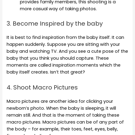
provides family members, this shooting is a
more casual way of taking photos.
3. Become Inspired by the baby
It is best to find inspiration from the baby itself. It can
happen suddenly. Suppose you are sitting with your
baby and watching TV. And you see a cute pose of the
baby that you think you should capture. These
moments are called inspiration moments which the
baby itself creates. Isn’t that great?
4. Shoot Macro Pictures
Macro pictures are another idea for clicking your
newborn’s photo. When the baby is sleeping, it will
remain still. And that is the moment of taking these
macro pictures. Macro pictures can be of any part of
the body – for example, their toes, feet, eyes, belly,