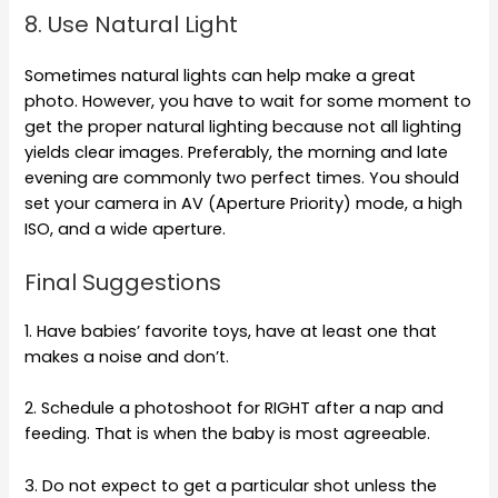
8. Use Natural Light
Sometimes natural lights can help make a great
photo. However, you have to wait for some moment to
get the proper natural lighting because not all lighting
yields clear images. Preferably, the morning and late
evening are commonly two perfect times. You should
set your camera in AV (Aperture Priority) mode, a high
ISO, and a wide aperture.
Final Suggestions
1. Have babies’ favorite toys, have at least one that
makes a noise and don’t.
2. Schedule a photoshoot for RIGHT after a nap and
feeding. That is when the baby is most agreeable.
3. Do not expect to get a particular shot unless the