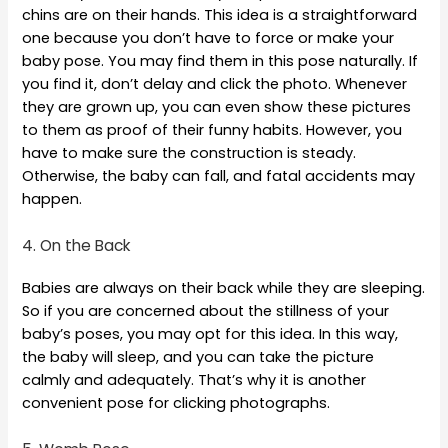
chins are on their hands. This idea is a straightforward
one because you don’t have to force or make your
baby pose. You may find them in this pose naturally. If
you find it, don’t delay and click the photo. Whenever
they are grown up, you can even show these pictures
to them as proof of their funny habits. However, you
have to make sure the construction is steady.
Otherwise, the baby can fall, and fatal accidents may
happen.
4. On the Back
Babies are always on their back while they are sleeping.
So if you are concerned about the stillness of your
baby’s poses, you may opt for this idea. In this way,
the baby will sleep, and you can take the picture
calmly and adequately. That’s why it is another
convenient pose for clicking photographs.