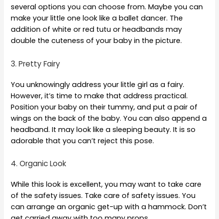
several options you can choose from. Maybe you can
make your little one look like a ballet dancer. The
addition of white or red tutu or headbands may
double the cuteness of your baby in the picture.
3. Pretty Fairy
You unknowingly address your little girl as a fairy.
However, it’s time to make that address practical.
Position your baby on their tummy, and put a pair of
wings on the back of the baby. You can also append a
headband. It may look like a sleeping beauty. It is so
adorable that you can’t reject this pose.
4. Organic Look
While this look is excellent, you may want to take care
of the safety issues. Take care of safety issues. You
can arrange an organic get-up with a hammock. Don’t
get carried away with too many props.