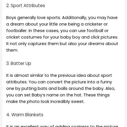
2. Sport Attributes
Boys generally love sports. Additionally, you may have
a dream about your little one being a cricketer or
footballer. In these cases, you can use football or
cricket costumes for your baby boy and click pictures.
It not only captures them but also your dreams about
them.
3. Batter Up
It is almost similar to the previous idea about sport
attributes. You can convert the picture into a funny
one by putting bats and balls around the baby. Also,
you can set Baby’s name on the hat. These things
make the photo look incredibly sweet.
4. Warm Blankets
It is an excellent way of adding coziness to the picture.