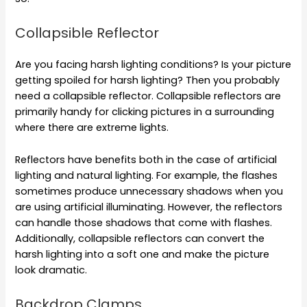
Collapsible Reflector
Are you facing harsh lighting conditions? Is your picture
getting spoiled for harsh lighting? Then you probably
need a collapsible reflector. Collapsible reflectors are
primarily handy for clicking pictures in a surrounding
where there are extreme lights.
Reflectors have benefits both in the case of artificial
lighting and natural lighting. For example, the flashes
sometimes produce unnecessary shadows when you
are using artificial illuminating. However, the reflectors
can handle those shadows that come with flashes.
Additionally, collapsible reflectors can convert the
harsh lighting into a soft one and make the picture
look dramatic.
Backdrop Clamps