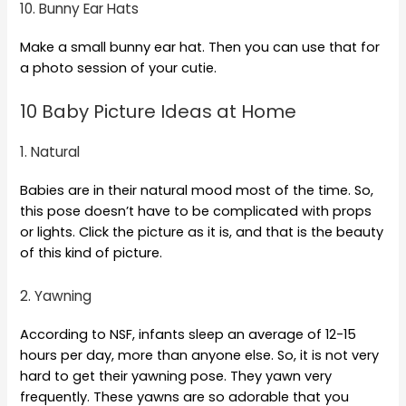
10. Bunny Ear Hats
Make a small bunny ear hat. Then you can use that for
a photo session of your cutie.
10 Baby Picture Ideas at Home
1. Natural
Babies are in their natural mood most of the time. So,
this pose doesn’t have to be complicated with props
or lights. Click the picture as it is, and that is the beauty
of this kind of picture.
2. Yawning
According to NSF, infants sleep an average of 12-15
hours per day, more than anyone else. So, it is not very
hard to get their yawning pose. They yawn very
frequently. These yawns are so adorable that you