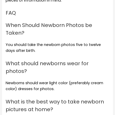
pieces of information in mind.
FAQ
When Should Newborn Photos be
Taken?
You should take the newborn photos five to twelve
days after birth.
What should newborns wear for
photos?
Newborns should wear light color (preferably cream
color) dresses for photos.
What is the best way to take newborn
pictures at home?