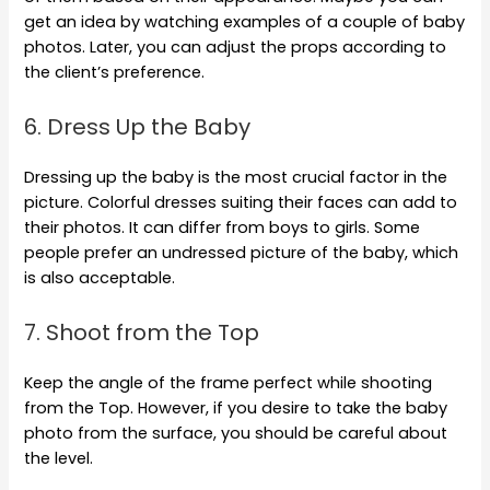
get an idea by watching examples of a couple of baby
photos. Later, you can adjust the props according to
the client’s preference.
6. Dress Up the Baby
Dressing up the baby is the most crucial factor in the
picture. Colorful dresses suiting their faces can add to
their photos. It can differ from boys to girls. Some
people prefer an undressed picture of the baby, which
is also acceptable.
7. Shoot from the Top
Keep the angle of the frame perfect while shooting
from the Top. However, if you desire to take the baby
photo from the surface, you should be careful about
the level.