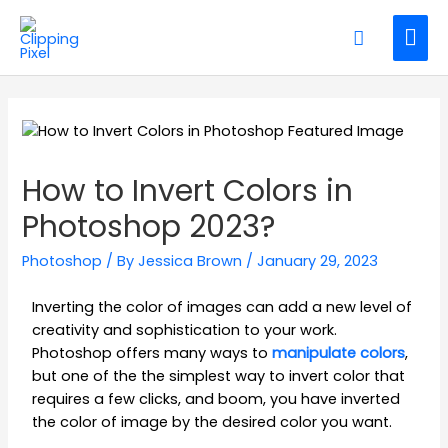
How to Invert Colors in
Photoshop 2023?
Photoshop
/ By
Jessica Brown
/
January 29, 2023
Inverting the color of images can add a new level of
creativity and sophistication to your work.
Photoshop offers many ways to
manipulate colors
,
but one of the the simplest way to invert color that
requires a few clicks, and boom, you have inverted
the color of image by the desired color you want.