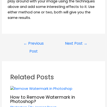
play around with your image using the techniques
above and add some interesting effects to it. Use
either method one or two, both will give you the
same results.
←
Previous
Next Post
→
Post
Related Posts
How to Remove Watermark in
Photoshop?