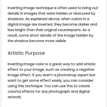
Inverting image technique is often used to bring out
details in images that were hidden or obscured by
shadows. As explained above, when colors in a
digital image are inverted, they become darker and
less bright than their original counterparts. As a
result, some short details of the image hidden by
the shadow become more visible.
Artistic Purpose
Inverting image color is a great way to add artistic
effect to your image, such as creating a negative
image effect. If you aren’t a photoshop expert but
want to get some effect easily, you can consider
using this technique. You can use this to create
colorful effects for any photograph and digital
artwork.