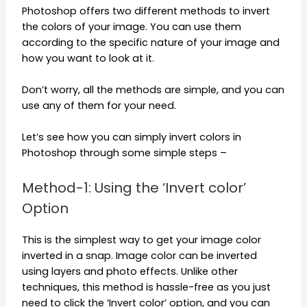
Photoshop offers two different methods to invert
the colors of your image. You can use them
according to the specific nature of your image and
how you want to look at it.
Don’t worry, all the methods are simple, and you can
use any of them for your need.
Let’s see how you can simply invert colors in
Photoshop through some simple steps –
Method-1: Using the ‘Invert color’
Option
This is the simplest way to get your image color
inverted in a snap. Image color can be inverted
using layers and photo effects. Unlike other
techniques, this method is hassle-free as you just
need to click the ‘Invert color’ option, and you can