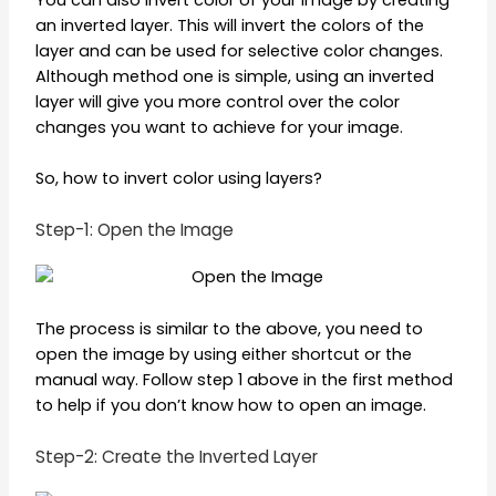
an inverted layer. This will invert the colors of the
layer and can be used for selective color changes.
Although method one is simple, using an inverted
layer will give you more control over the color
changes you want to achieve for your image.
So, how to invert color using layers?
Step-1: Open the Image
The process is similar to the above, you need to
open the image by using either shortcut or the
manual way. Follow step 1 above in the first method
to help if you don’t know how to open an image.
Step-2: Create the Inverted Layer