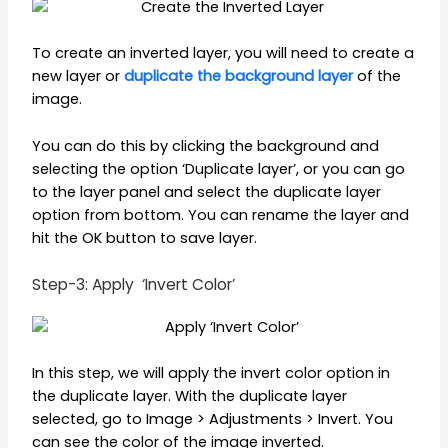
To create an inverted layer, you will need to create a
new layer or
duplicate the background layer
of the
image.
You can do this by clicking the background and
selecting the option ‘Duplicate layer’, or you can go
to the layer panel and select the duplicate layer
option from bottom. You can rename the layer and
hit the OK button to save layer.
Step-3: Apply ‘Invert Color’
In this step, we will apply the invert color option in
the duplicate layer. With the duplicate layer
selected, go to Image > Adjustments > Invert. You
can see the color of the image inverted.