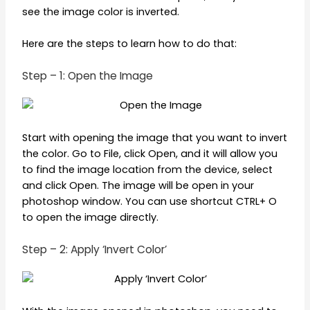
see the image color is inverted.
Here are the steps to learn how to do that:
Step – 1: Open the Image
Start with opening the image that you want to invert
the color. Go to File, click Open, and it will allow you
to find the image location from the device, select
and click Open. The image will be open in your
photoshop window. You can use shortcut CTRL+ O
to open the image directly.
Step – 2: Apply ‘Invert Color’