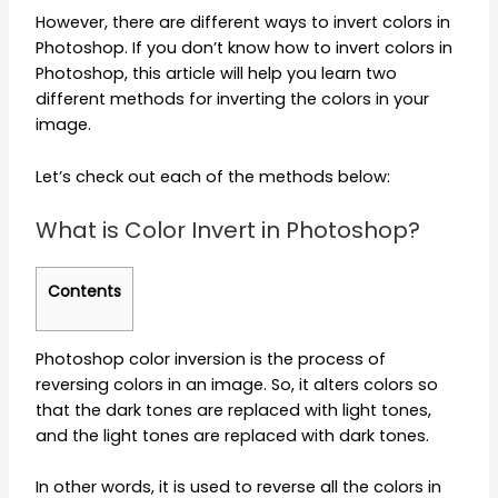
However, there are different ways to invert colors in
Photoshop. If you don’t know how to invert colors in
Photoshop, this article will help you learn two
different methods for inverting the colors in your
image.
Let’s check out each of the methods below:
What is Color Invert in Photoshop?
Contents
Photoshop color inversion is the process of
reversing colors in an image. So, it alters colors so
that the dark tones are replaced with light tones,
and the light tones are replaced with dark tones.
In other words, it is used to reverse all the colors in