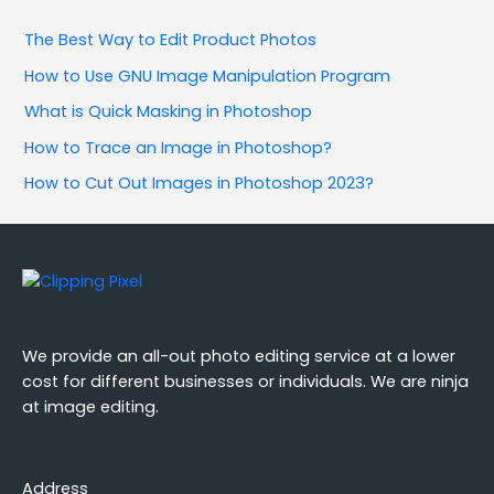
The Best Way to Edit Product Photos
How to Use GNU Image Manipulation Program
What is Quick Masking in Photoshop
How to Trace an Image in Photoshop?
How to Cut Out Images in Photoshop 2023?
We provide an all-out photo editing service at a lower
cost for different businesses or individuals. We are ninja
at image editing.
Address