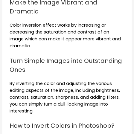
Make the Image Vibrant and
Dramatic
Color inversion effect works by increasing or
decreasing the saturation and contrast of an
image which can make it appear more vibrant and
dramatic.
Turn Simple Images into Outstanding
Ones
By inverting the color and adjusting the various
editing aspects of the image, including brightness,
contrast, saturation, sharpness, and adding filters,
you can simply turn a dull-looking image into
interesting.
How to Invert Colors in Photoshop?