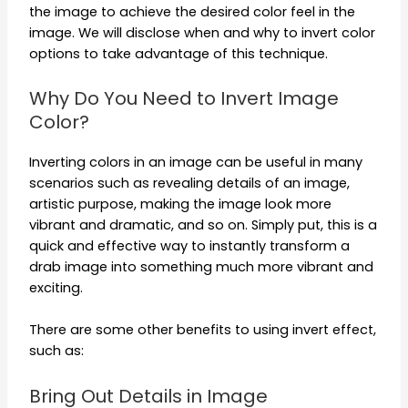
the image to achieve the desired color feel in the
image. We will disclose when and why to invert color
options to take advantage of this technique.
Why Do You Need to Invert Image
Color?
Inverting colors in an image can be useful in many
scenarios such as revealing details of an image,
artistic purpose, making the image look more
vibrant and dramatic, and so on. Simply put, this is a
quick and effective way to instantly transform a
drab image into something much more vibrant and
exciting.
There are some other benefits to using invert effect,
such as:
Bring Out Details in Image