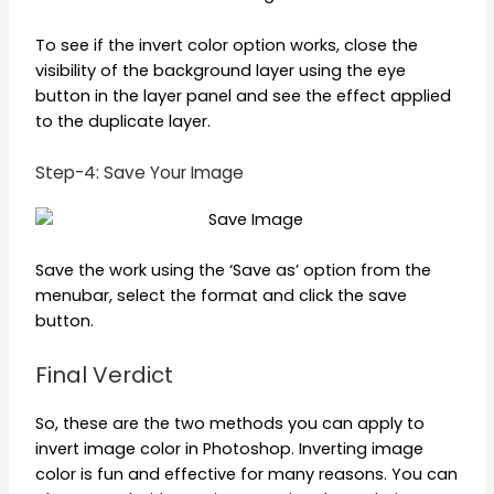
To see if the invert color option works, close the
visibility of the background layer using the eye
button in the layer panel and see the effect applied
to the duplicate layer.
Step-4: Save Your Image
Save the work using the ‘Save as’ option from the
menubar, select the format and click the save
button.
Final Verdict
So, these are the two methods you can apply to
invert image color in Photoshop. Inverting image
color is fun and effective for many reasons. You can