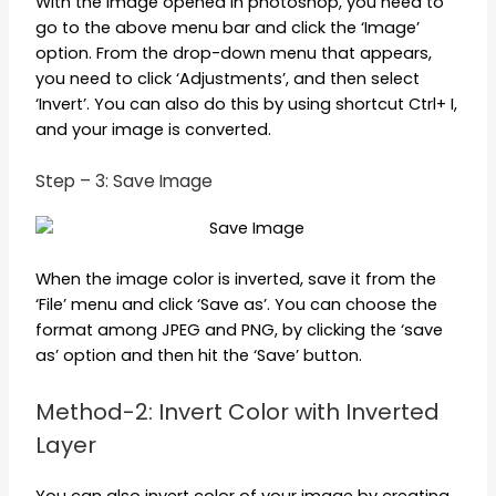
With the image opened in photoshop, you need to
go to the above menu bar and click the ‘Image’
option. From the drop-down menu that appears,
you need to click ‘Adjustments’, and then select
‘Invert’. You can also do this by using shortcut Ctrl+ I,
and your image is converted.
Step – 3: Save Image
When the image color is inverted, save it from the
‘File’ menu and click ‘Save as’. You can choose the
format among JPEG and PNG, by clicking the ‘save
as’ option and then hit the ‘Save’ button.
Method-2: Invert Color with Inverted
Layer
You can also invert color of your image by creating