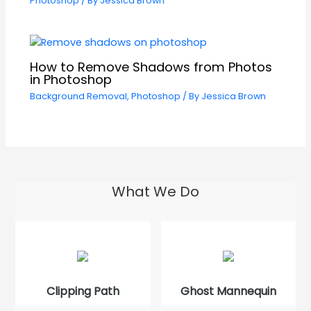
Photoshop
/ By
Jessica Brown
How to Remove Shadows from Photos
in Photoshop
Background Removal
,
Photoshop
/ By
Jessica Brown
What We Do
Clipping Path
Ghost Mannequin