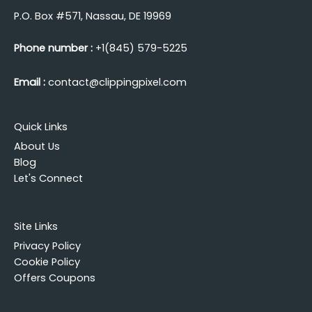
P.O. Box #571, Nassau, DE 19969
Phone number :
+1(845) 579-5225
Email :
contact@clippingpixel.com
Quick Links
About Us
Blog
Let's Connect
Site Links
Privacy Policy
Cookie Policy
Offers Coupons