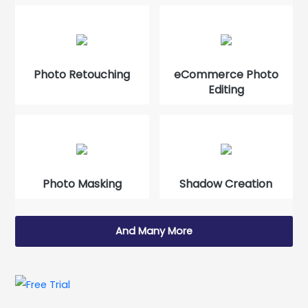
Photo Retouching
eCommerce Photo
Editing
Photo Masking
Shadow Creation
And Many More