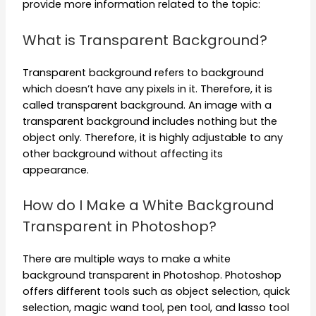
provide more information related to the topic:
What is Transparent Background?
Transparent background refers to background
which doesn’t have any pixels in it. Therefore, it is
called transparent background. An image with a
transparent background includes nothing but the
object only. Therefore, it is highly adjustable to any
other background without affecting its
appearance.
How do I Make a White Background
Transparent in Photoshop?
There are multiple ways to make a white
background transparent in Photoshop. Photoshop
offers different tools such as object selection, quick
selection, magic wand tool, pen tool, and lasso tool