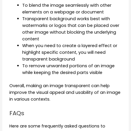
To blend the image seamlessly with other
elements on a webpage or document
Transparent background works best with
watermarks or logos that can be placed over
other image without blocking the underlying
content
When you need to create a layered effect or
highlight specific content, you will need
transparent background
To remove unwanted portions of an image
while keeping the desired parts visible
Overall, making an image transparent can help
improve the visual appeal and usability of an image
in various contexts.
FAQs
Here are some frequently asked questions to