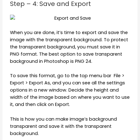
Step – 4: Save and Export
When you are done, it’s time to export and save the
image with the transparent background. To protect
the transparent background, you must save it in
PNG format. The best option to save transparent
background in Photoshop is PNG 24.
To save this format, go to the top menu bar File >
Export > Export As, and you can see all the settings
options in a new window. Decide the height and
width of the image based on where you want to use
it, and then click on Export.
This is how you can make image’s background
transparent and save it with the transparent
background.