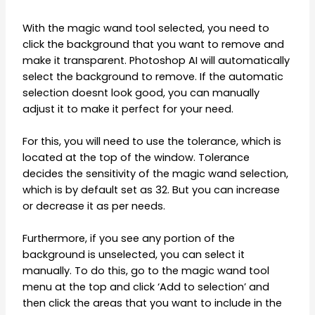
With the magic wand tool selected, you need to
click the background that you want to remove and
make it transparent. Photoshop AI will automatically
select the background to remove. If the automatic
selection doesnt look good, you can manually
adjust it to make it perfect for your need.
For this, you will need to use the tolerance, which is
located at the top of the window. Tolerance
decides the sensitivity of the magic wand selection,
which is by default set as 32. But you can increase
or decrease it as per needs.
Furthermore, if you see any portion of the
background is unselected, you can select it
manually. To do this, go to the magic wand tool
menu at the top and click ‘Add to selection’ and
then click the areas that you want to include in the