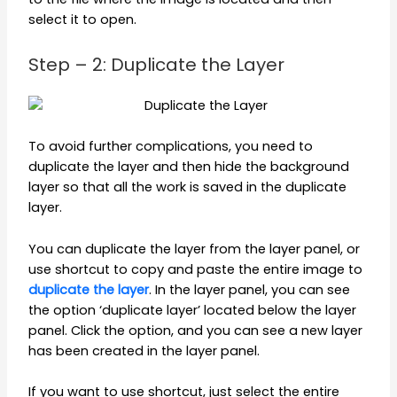
select it to open.
Step – 2: Duplicate the Layer
To avoid further complications, you need to
duplicate the layer and then hide the background
layer so that all the work is saved in the duplicate
layer.
You can duplicate the layer from the layer panel, or
use shortcut to copy and paste the entire image to
duplicate the layer
. In the layer panel, you can see
the option ‘duplicate layer’ located below the layer
panel. Click the option, and you can see a new layer
has been created in the layer panel.
If you want to use shortcut, just select the entire