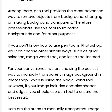
Among them, pen tool provides the most advanced
way to remove objects from background, changing
or making background transparent. Therefore,
professionals use this tool to fix image
backgrounds and for other purposes.
If you don’t know how to use pen tool in Photoshop,
you can choose other simple ways, such as quick
selection, magic wand tool, and lasso tool instead.
For your convenience, we are showing the easiest
way to manually transparent image background in
Photoshop, which is using the Magic wand tool.
However, if your image includes complex shapes
and edges, you should use pen tool to ensure the
best result.
Here are the steps to manually transparent image