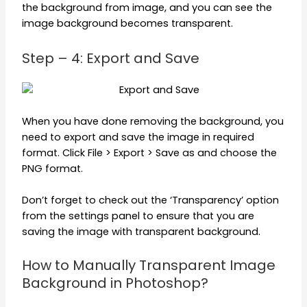
the background from image, and you can see the
image background becomes transparent.
Step – 4: Export and Save
When you have done removing the background, you
need to export and save the image in required
format. Click File > Export > Save as and choose the
PNG format.
Don’t forget to check out the ‘Transparency’ option
from the settings panel to ensure that you are
saving the image with transparent background.
How to Manually Transparent Image
Background in Photoshop?