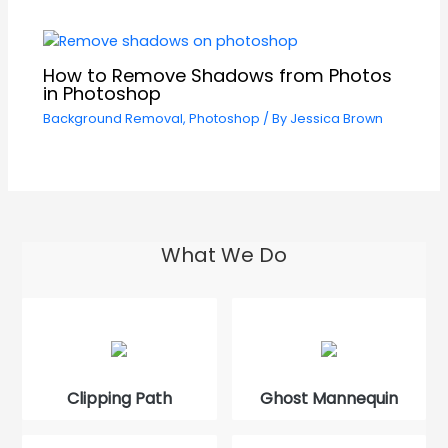
How to Remove Shadows from Photos
in Photoshop
Background Removal
,
Photoshop
/ By
Jessica Brown
What We Do
Clipping Path
Ghost Mannequin