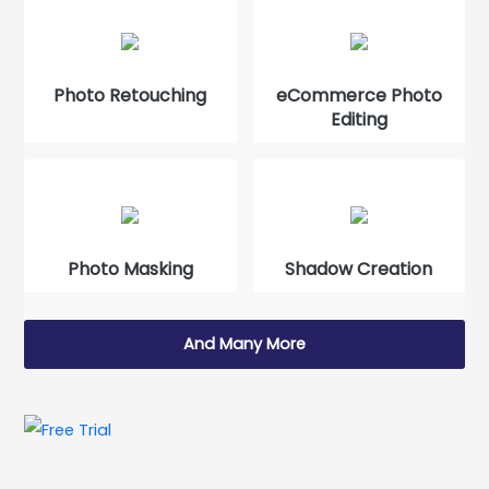
Photo Retouching
eCommerce Photo
Editing
Photo Masking
Shadow Creation
And Many More