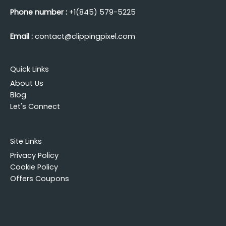
Phone number :
+1(845) 579-5225
Email :
contact@clippingpixel.com
Quick Links
About Us
Blog
Let's Connect
Site Links
Privacy Policy
Cookie Policy
Offers Coupons