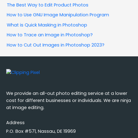
The Best Way to Edit Product Photos
How to Use GNU Image Manipulation Program
What is Quick Masking in Photoshop
How to Trace an Image in Photoshop?
How to Cut Out Images in Photoshop 2023?
We provide an all-out photo editing service at a lower
cost for different businesses or individuals. We are ninja
at image editing.
Address
P.O. Box #571, Nassau, DE 19969