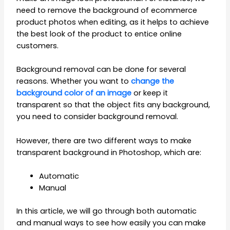
need to remove the background of ecommerce
product photos when editing, as it helps to achieve
the best look of the product to entice online
customers.
Background removal can be done for several
reasons. Whether you want to
change the
background color of an image
or keep it
transparent so that the object fits any background,
you need to consider background removal.
However, there are two different ways to make
transparent background in Photoshop, which are:
Automatic
Manual
In this article, we will go through both automatic
and manual ways to see how easily you can make