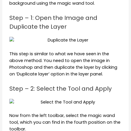
background using the magic wand tool.
Step – 1: Open the Image and
Duplicate the Layer
This step is similar to what we have seen in the
above method. You need to open the image in
Photoshop and then duplicate the layer by clicking
on ‘Duplicate layer’ option in the layer panel.
Step – 2: Select the Tool and Apply
Now from the left toolbar, select the magic wand
tool, which you can find in the fourth position on the
toolbar.