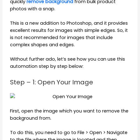
quickly
remove background
from bulk product
photos with a snap.
This is a new addition to Photoshop, and it provides
excellent results for images with simple edges. So, it
is not recommended for images that include
complex shapes and edges.
Without further ado, let’s see how you can use this
automation step by step below:
Step – 1: Open Your Image
First, open the image which you want to remove the
background from.
To do this, you need to go to File > Open > Navigate
to the file where the image is located and then