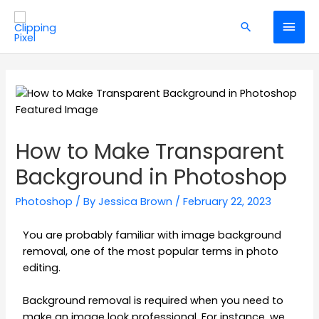
How to Make Transparent
Background in Photoshop
Photoshop
/ By
Jessica Brown
/
February 22, 2023
You are probably familiar with image background
removal, one of the most popular terms in photo
editing.
Background removal is required when you need to
make an image look professional. For instance, we