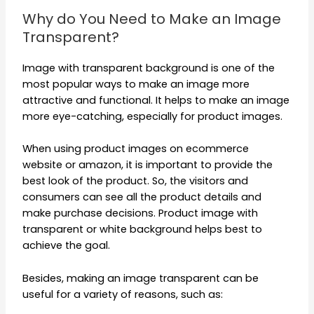
Why do You Need to Make an Image
Transparent?
Image with transparent background is one of the
most popular ways to make an image more
attractive and functional. It helps to make an image
more eye-catching, especially for product images.
When using product images on ecommerce
website or amazon, it is important to provide the
best look of the product. So, the visitors and
consumers can see all the product details and
make purchase decisions. Product image with
transparent or white background helps best to
achieve the goal.
Besides, making an image transparent can be
useful for a variety of reasons, such as: