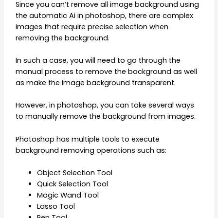
Since you can’t remove all image background using
the automatic Ai in photoshop, there are complex
images that require precise selection when
removing the background.
In such a case, you will need to go through the
manual process to remove the background as well
as make the image background transparent.
However, in photoshop, you can take several ways
to manually remove the background from images.
Photoshop has multiple tools to execute
background removing operations such as:
Object Selection Tool
Quick Selection Tool
Magic Wand Tool
Lasso Tool
Pen Tool