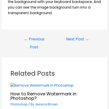
the background with your keyboard backspace. And
you can see the image background turn into a
transparent background.
←
Previous
Next Post
→
Post
Related Posts
How to Remove Watermark in
Photoshop?
Photoshop
/ By
Jessica Brown