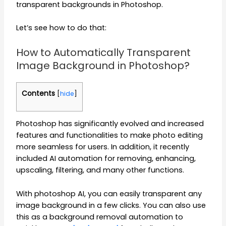
transparent backgrounds in Photoshop.
Let’s see how to do that:
How to Automatically Transparent
Image Background in Photoshop?
Contents
[
hide
]
Photoshop has significantly evolved and increased
features and functionalities to make photo editing
more seamless for users. In addition, it recently
included AI automation for removing, enhancing,
upscaling, filtering, and many other functions.
With photoshop AI, you can easily transparent any
image background in a few clicks. You can also use
this as a background removal automation to