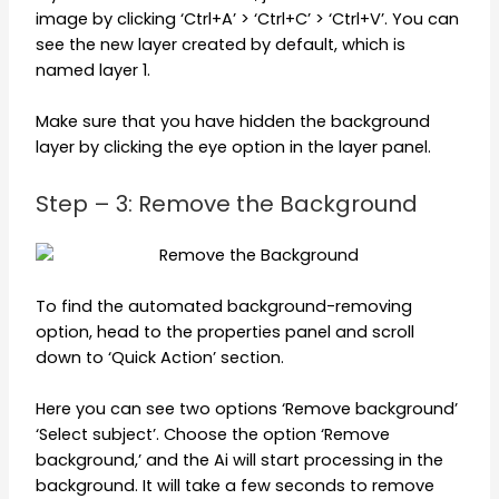
image by clicking ‘Ctrl+A’ > ‘Ctrl+C’ > ‘Ctrl+V’. You can
see the new layer created by default, which is
named layer 1.
Make sure that you have hidden the background
layer by clicking the eye option in the layer panel.
Step – 3: Remove the Background
To find the automated background-removing
option, head to the properties panel and scroll
down to ‘Quick Action’ section.
Here you can see two options ‘Remove background’
‘Select subject’. Choose the option ‘Remove
background,’ and the Ai will start processing in the
background. It will take a few seconds to remove