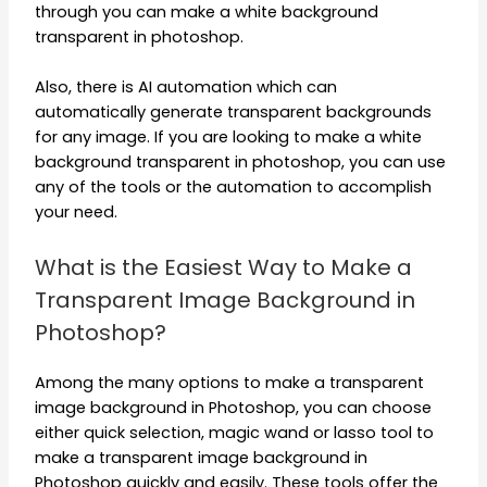
through you can make a white background
transparent in photoshop.
Also, there is AI automation which can
automatically generate transparent backgrounds
for any image. If you are looking to make a white
background transparent in photoshop, you can use
any of the tools or the automation to accomplish
your need.
What is the Easiest Way to Make a
Transparent Image Background in
Photoshop?
Among the many options to make a transparent
image background in Photoshop, you can choose
either quick selection, magic wand or lasso tool to
make a transparent image background in
Photoshop quickly and easily. These tools offer the