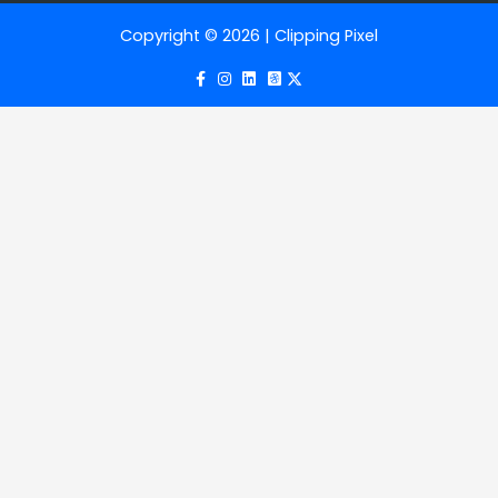
Copyright © 2026 | Clipping Pixel