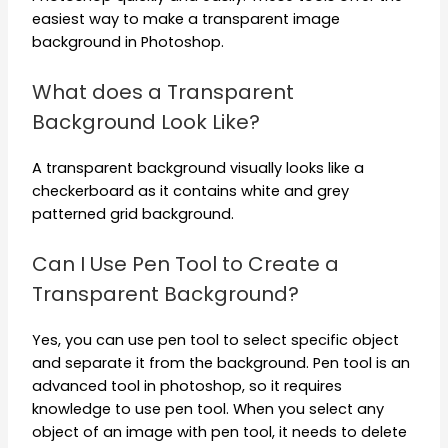
easiest way to make a transparent image
background in Photoshop.
What does a Transparent
Background Look Like?
A transparent background visually looks like a
checkerboard as it contains white and grey
patterned grid background.
Can I Use Pen Tool to Create a
Transparent Background?
Yes, you can use pen tool to select specific object
and separate it from the background. Pen tool is an
advanced tool in photoshop, so it requires
knowledge to use pen tool. When you select any
object of an image with pen tool, it needs to delete