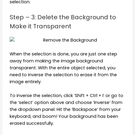
selection.
Step – 3: Delete the Background to
Make it Transparent
When the selection is done, you are just one step
away from making the image background
transparent. With the entire object selected, you
need to inverse the selection to erase it from the
image entirely.
To inverse the selection, click ‘Shift + Ctrl + I’ or go to
the ‘select’ option above and choose ‘Inverse’ from
the dropdown panel. Hit the ‘Backspace’ from your
keyboard, and boom! Your background has been
erased successfully.