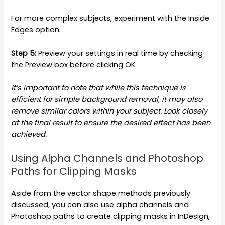
For more complex subjects, experiment with the Inside
Edges option.
Step 5:
Preview your settings in real time by checking
the Preview box before clicking OK.
It’s important to note that while this technique is
efficient for simple background removal, it may also
remove similar colors within your subject. Look closely
at the final result to ensure the desired effect has been
achieved.
Using Alpha Channels and Photoshop
Paths for Clipping Masks
Aside from the vector shape methods previously
discussed, you can also use alpha channels and
Photoshop paths to create clipping masks in InDesign,