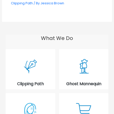
Clipping Path
/ By
Jessica Brown
What We Do
Clipping Path
Ghost Mannequin