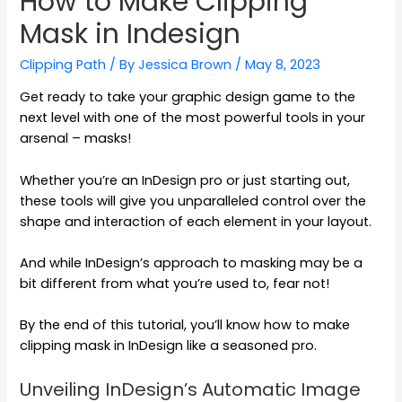
How to Make Clipping
Mask in Indesign
Clipping Path
/ By
Jessica Brown
/
May 8, 2023
Get ready to take your graphic design game to the
next level with one of the most powerful tools in your
arsenal – masks!
Whether you’re an InDesign pro or just starting out,
these tools will give you unparalleled control over the
shape and interaction of each element in your layout.
And while InDesign’s approach to masking may be a
bit different from what you’re used to, fear not!
By the end of this tutorial, you’ll know how to make
clipping mask in InDesign like a seasoned pro.
Unveiling InDesign’s Automatic Image