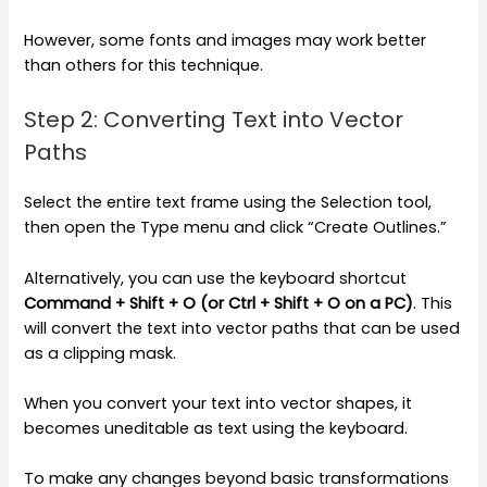
However, some fonts and images may work better
than others for this technique.
Step 2: Converting Text into Vector
Paths
Select the entire text frame using the Selection tool,
then open the Type menu and click “Create Outlines.”
Alternatively, you can use the keyboard shortcut
Command + Shift + O (or Ctrl + Shift + O on a PC)
. This
will convert the text into vector paths that can be used
as a clipping mask.
When you convert your text into vector shapes, it
becomes uneditable as text using the keyboard.
To make any changes beyond basic transformations