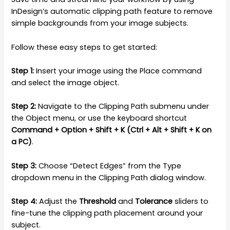
InDesign’s automatic clipping path feature to remove
simple backgrounds from your image subjects.
Follow these easy steps to get started:
Step 1:
Insert your image using the Place command
and select the image object.
Step 2:
Navigate to the Clipping Path submenu under
the Object menu, or use the keyboard shortcut
Command + Option + Shift + K (Ctrl + Alt + Shift + K on
a PC)
.
Step 3:
Choose “Detect Edges” from the Type
dropdown menu in the Clipping Path dialog window.
Step 4:
Adjust the
Threshold
and
Tolerance
sliders to
fine-tune the clipping path placement around your
subject.