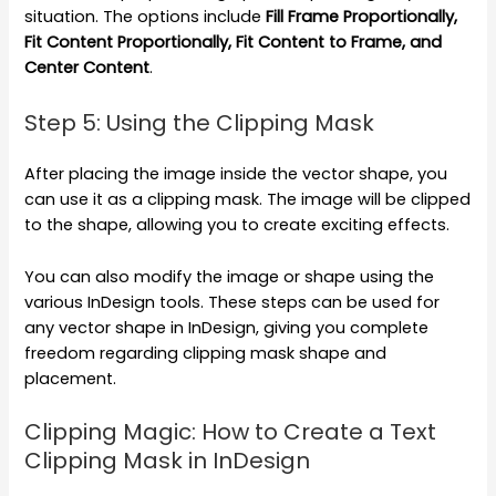
situation. The options include
Fill Frame Proportionally,
Fit Content Proportionally, Fit Content to Frame, and
Center Content
.
Step 5: Using the Clipping Mask
After placing the image inside the vector shape, you
can use it as a clipping mask. The image will be clipped
to the shape, allowing you to create exciting effects.
You can also modify the image or shape using the
various InDesign tools. These steps can be used for
any vector shape in InDesign, giving you complete
freedom regarding clipping mask shape and
placement.
Clipping Magic: How to Create a Text
Clipping Mask in InDesign