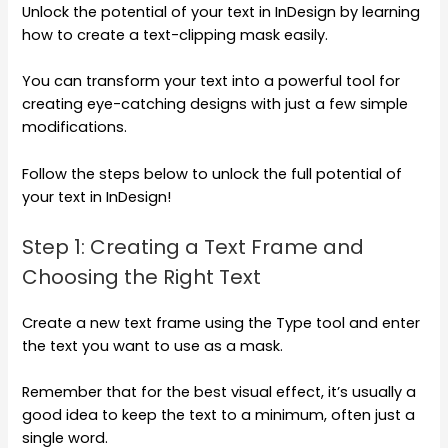
Unlock the potential of your text in InDesign by learning
how to create a text-clipping mask easily.
You can transform your text into a powerful tool for
creating eye-catching designs with just a few simple
modifications.
Follow the steps below to unlock the full potential of
your text in InDesign!
Step 1: Creating a Text Frame and
Choosing the Right Text
Create a new text frame using the Type tool and enter
the text you want to use as a mask.
Remember that for the best visual effect, it’s usually a
good idea to keep the text to a minimum, often just a
single word.