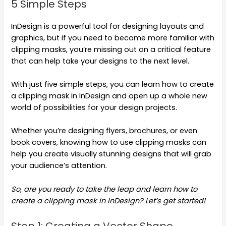
5 Simple Steps
InDesign is a powerful tool for designing layouts and
graphics, but if you need to become more familiar with
clipping masks, you’re missing out on a critical feature
that can help take your designs to the next level.
With just five simple steps, you can learn how to create
a clipping mask in InDesign and open up a whole new
world of possibilities for your design projects.
Whether you’re designing flyers, brochures, or even
book covers, knowing how to use clipping masks can
help you create visually stunning designs that will grab
your audience’s attention.
So, are you ready to take the leap and learn how to
create a clipping mask in InDesign? Let’s get started!