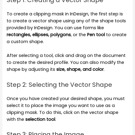
Step 1: Creating a Vector Shape
To create a clipping mask in InDesign, the first step is
to create a vector shape using any of the shape tools
provided by InDesign. You can use forms like
rectangles, ellipses, polygons
, or the
Pen tool
to create
a custom shape.
After selecting a tool, click and drag on the document
to create the desired profile. You can also modify the
shape by adjusting its
size, shape, and color
.
Step 2: Selecting the Vector Shape
Once you have created your desired shape, you must
select it to place the image you want to use as a
clipping mask. To do this, click on the vector shape
with the
selection tool
.
Step 3: Placing the Image