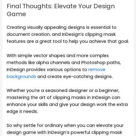
Final Thoughts: Elevate Your Design
Game
Creating visually appealing designs is essential to
document creation, and InDesign’s clipping mask
features are a great tool to help you achieve that goal.
With simple vector shapes and more complex
methods like alpha channels and Photoshop paths,
InDesign provides various options to
remove
backgrounds
and create eye-catching designs.
Whether you’re a seasoned designer or a beginner,
mastering the art of clipping masks in InDesign can
enhance your skills and give your design work the extra
edge it needs.
So why settle for ordinary when you can elevate your
design game with InDesign’s powerful clipping mask