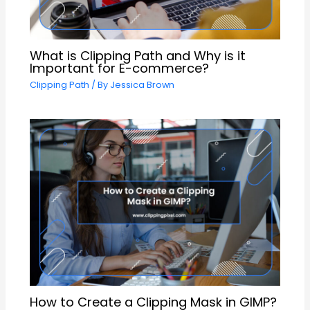
What is Clipping Path and Why is it
Important for E-commerce?
Clipping Path
/ By
Jessica Brown
How to Create a Clipping Mask in GIMP?