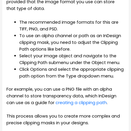
provided that the image format you use can store
that type of data.
The recommended image formats for this are
TIFF, PNG, and PSD.
To use an alpha channel or path as an InDesign
clipping mask, you need to adjust the Clipping
Path options like before.
Select your image object and navigate to the
Clipping Path submenu under the Object menu.
Click Options and select the appropriate clipping
path option from the Type dropdown menu.
For example, you can use a PNG file with an alpha
channel to store transparency data, which InDesign
can use as a guide for
creating a clipping path
.
This process allows you to create more complex and
precise clipping masks in your designs.