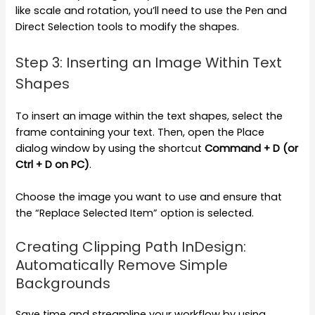
like scale and rotation, you’ll need to use the Pen and
Direct Selection tools to modify the shapes.
Step 3: Inserting an Image Within Text
Shapes
To insert an image within the text shapes, select the
frame containing your text. Then, open the Place
dialog window by using the shortcut
Command + D (or
Ctrl + D on PC)
.
Choose the image you want to use and ensure that
the “Replace Selected Item” option is selected.
Creating Clipping Path InDesign:
Automatically Remove Simple
Backgrounds
Save time and streamline your workflow by using