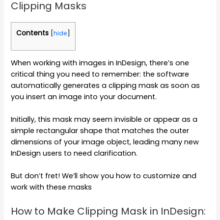
Clipping Masks
Contents
[
hide
]
When working with images in InDesign, there’s one
critical thing you need to remember: the software
automatically generates a clipping mask as soon as
you insert an image into your document.
Initially, this mask may seem invisible or appear as a
simple rectangular shape that matches the outer
dimensions of your image object, leading many new
InDesign users to need clarification.
But don’t fret! We’ll show you how to customize and
work with these masks
How to Make Clipping Mask in InDesign: