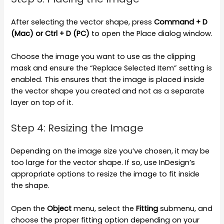
After selecting the vector shape, press
Command + D
(Mac) or Ctrl + D (PC)
to open the Place dialog window.
Choose the image you want to use as the clipping
mask and ensure the “Replace Selected Item” setting is
enabled. This ensures that the image is placed inside
the vector shape you created and not as a separate
layer on top of it.
Step 4: Resizing the Image
Depending on the image size you’ve chosen, it may be
too large for the vector shape. If so, use InDesign’s
appropriate options to resize the image to fit inside
the shape.
Open the
Object
menu, select the
Fitting
submenu, and
choose the proper fitting option depending on your