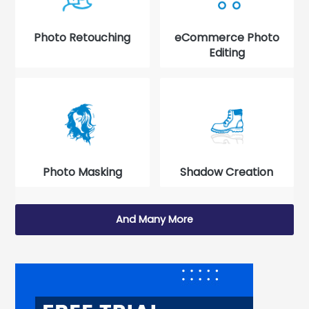
Photo Retouching
eCommerce Photo
Editing
Photo Masking
Shadow Creation
And Many More