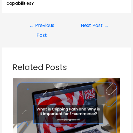
capabilities?
←
Previous
Next Post
→
Post
Related Posts