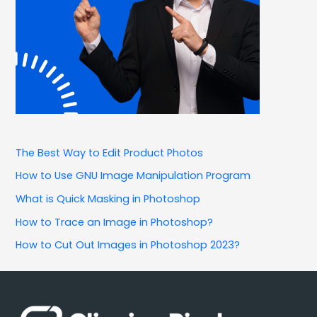
The Best Way to Edit Product Photos
How to Use GNU Image Manipulation Program
What is Quick Masking in Photoshop
How to Trace an Image in Photoshop?
How to Cut Out Images in Photoshop 2023?