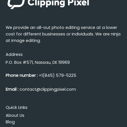
We provide an all-out photo editing service at a lower
cost for different businesses or individuals. We are ninja
at image editing.
Address
P.O. Box #571, Nassau, DE 19969
Phone number :
+1(845) 579-5225
Email :
contact@clippingpixel.com
Quick Links
About Us
Blog