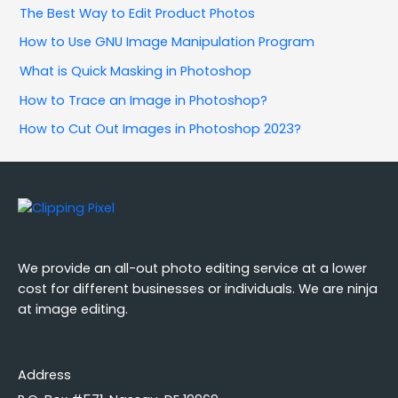
The Best Way to Edit Product Photos
How to Use GNU Image Manipulation Program
What is Quick Masking in Photoshop
How to Trace an Image in Photoshop?
How to Cut Out Images in Photoshop 2023?
We provide an all-out photo editing service at a lower
cost for different businesses or individuals. We are ninja
at image editing.
Address