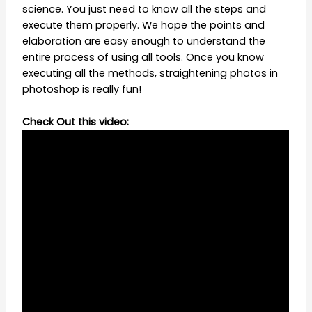
science. You just need to know all the steps and
execute them properly. We hope the points and
elaboration are easy enough to understand the
entire process of using all tools. Once you know
executing all the methods, straightening photos in
photoshop is really fun!
Check Out this video: