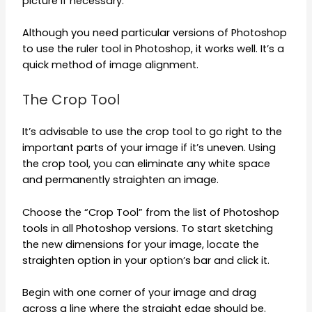
picture if necessary.
Although you need particular versions of Photoshop
to use the ruler tool in Photoshop, it works well. It’s a
quick method of image alignment.
The Crop Tool
It’s advisable to use the crop tool to go right to the
important parts of your image if it’s uneven. Using
the crop tool, you can eliminate any white space
and permanently straighten an image.
Choose the “Crop Tool” from the list of Photoshop
tools in all Photoshop versions. To start sketching
the new dimensions for your image, locate the
straighten option in your option’s bar and click it.
Begin with one corner of your image and drag
across a line where the straight edge should be.