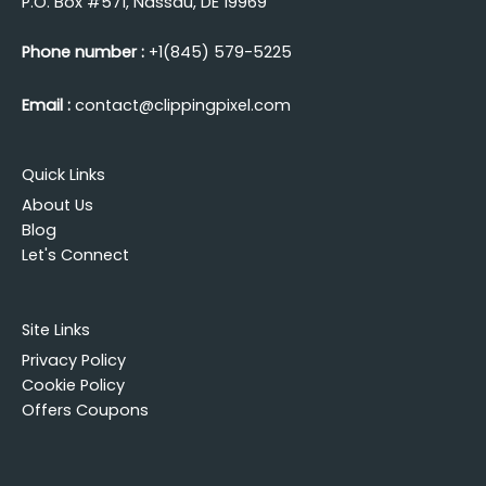
P.O. Box #571, Nassau, DE 19969
Phone number :
+1(845) 579-5225
Email :
contact@clippingpixel.com
Quick Links
About Us
Blog
Let's Connect
Site Links
Privacy Policy
Cookie Policy
Offers Coupons