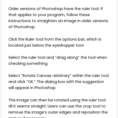
Older versions of Photoshop have the ruler tool. If
that applies to your program, follow these
instructions to straighten an image in older versions
of Photoshop.
Click the Ruler tool from the options bar, which is
located just below the eyedropper tool.
Select the ruler tool and “drag along” the tool when
checking something.
Select “Rotate Canvas-Arbitrary” within the ruler tool
and click “OK.” The dialog box with the suggestion
will appear in Photoshop.
The image can then be rotated using the ruler tool
till it seems straight. Users can use the crop tool to
remove the image’s outer edges and reposition the