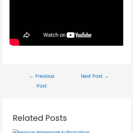
←
Previous
Next Post
→
Post
Related Posts