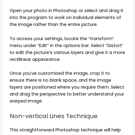
Open your photo in Photoshop or select and drag it
into the program to work on individual elements of
the image rather than the entire picture.
To access your settings, locate the “transform”
menu under “Edit” in the options bar. Select “Distort”
to edit the picture’s various layers and give it a more
rectilinear appearance.
Once you’ve customized the image, crop it to
ensure there is no blank space, and the image
layers are positioned where you require them. Select
and drag the perspective to better understand your
warped image.
Non-vertical Lines Technique
This straightforward Photoshop technique will help