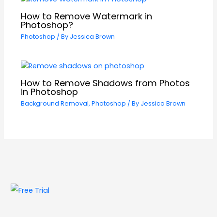
How to Remove Watermark in
Photoshop?
Photoshop
/ By
Jessica Brown
How to Remove Shadows from Photos
in Photoshop
Background Removal
,
Photoshop
/ By
Jessica Brown