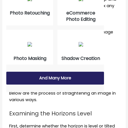
level an image, and RAW filtering, which can fix any
perspective issues to straighten an image.
Photo Retouching
eCommerce
Photo Editing
Finally, we’ll examine each tool and weigh its
advantages and disadvantages regarding image
straightening.
How to Straighten an Image in
Photo Masking
Shadow Creation
Photoshop [Step-by-step guide]
Contents
And Many More
Below are the process of straightening an image in
various ways.
Examining the Horizons Level
First, determine whether the horizon is level or tilted