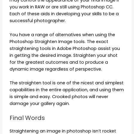
may control the appearance of your final image if
you work in RAW or are still using Photoshop CC.
Each of these aids in developing your skills to be a
successful photographer.
You have a range of alternatives when using the
Photoshop Straighten Image tools. The exact
straightening tools in Adobe Photoshop assist you
in getting the desired image. Straighten your shot
for the greatest outcomes and to produce a
dynamic image regardless of perspective.
The straighten tool is one of the nicest and simplest
capabilities in the entire application, and using them
is simple and easy. Crooked photos will never
damage your gallery again.
Final Words
Straightening an image in photoshop isn’t rocket