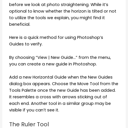
before we look at photo straightening. While it’s
optional to know whether the horizon is tilted or not
to utilize the tools we explain, you might find it
beneficial.
Here is a quick method for using Photoshop’s
Guides to verify.
By choosing “View | New Guide…” from the menu,
you can create a new guide in Photoshop.
Add a new Horizontal Guide when the New Guides
dialog box appears. Choose the Move Tool from the
Tools Palette once the new Guide has been added.
It resembles a cross with arrows sticking out of
each end. Another tool in a similar group may be
visible if you can’t see it.
The Ruler Tool