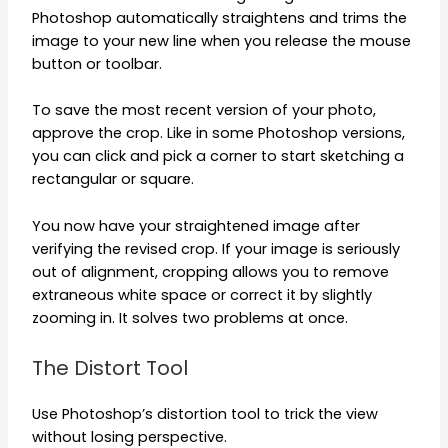
Photoshop automatically straightens and trims the
image to your new line when you release the mouse
button or toolbar.
To save the most recent version of your photo,
approve the crop. Like in some Photoshop versions,
you can click and pick a corner to start sketching a
rectangular or square.
You now have your straightened image after
verifying the revised crop. If your image is seriously
out of alignment, cropping allows you to remove
extraneous white space or correct it by slightly
zooming in. It solves two problems at once.
The Distort Tool
Use Photoshop’s distortion tool to trick the view
without losing perspective.