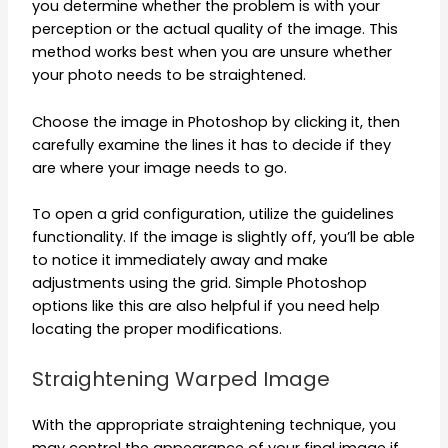
you determine whether the problem is with your
perception or the actual quality of the image. This
method works best when you are unsure whether
your photo needs to be straightened.
Choose the image in Photoshop by clicking it, then
carefully examine the lines it has to decide if they
are where your image needs to go.
To open a grid configuration, utilize the guidelines
functionality. If the image is slightly off, you’ll be able
to notice it immediately away and make
adjustments using the grid. Simple Photoshop
options like this are also helpful if you need help
locating the proper modifications.
Straightening Warped Image
With the appropriate straightening technique, you