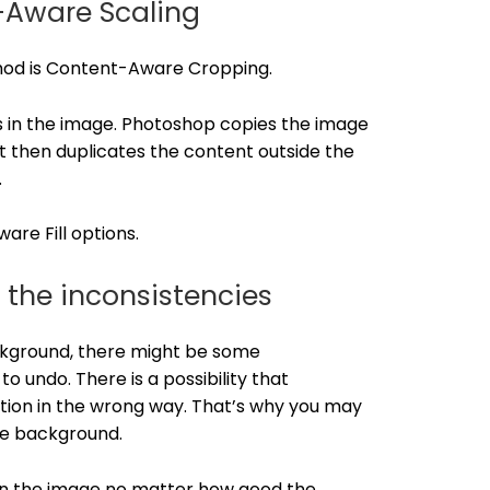
-Aware Scaling
thod is Content-Aware Cropping.
ges in the image. Photoshop copies the image
It then duplicates the content outside the
.
re Fill options.
 the inconsistencies
ckground, there might be some
o undo. There is a possibility that
tion in the wrong way. That’s why you may
he background.
es in the image no matter how good the