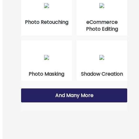
How to Cut Out Images in Photoshop 2023?
Photo Retouching
eCommerce
Photo Editing
Photo Masking
Shadow Creation
And Many More