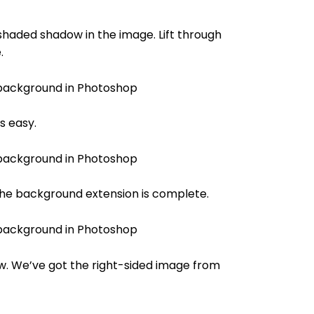
shaded shadow in the image. Lift through
.
s easy.
 the background extension is complete.
w. We’ve got the right-sided image from