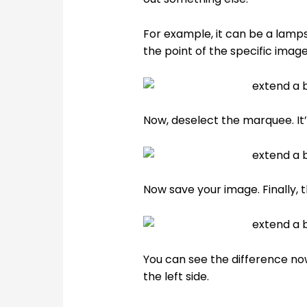
For example, it can be a lamp
the point of the specific image
Now, deselect the marquee. It’
Now save your image. Finally,
You can see the difference no
the left side.