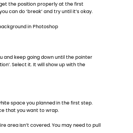
et the position properly at the first
ou can do ‘break’ and try until it’s okay.
enu and keep going down until the pointer
n’. Select it. It will show up with the
white space you planned in the first step.
ce that you want to wrap.
ire area isn’t covered. You may need to pull