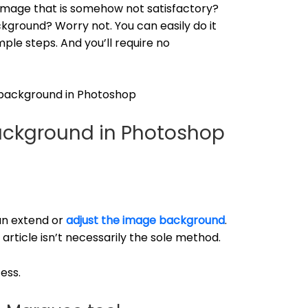
 image that is somehow not satisfactory?
kground? Worry not. You can easily do it
le steps. And you’ll require no
 background in Photoshop
ackground in Photoshop
an extend or
adjust the image background
.
s article isn’t necessarily the sole method.
ess.