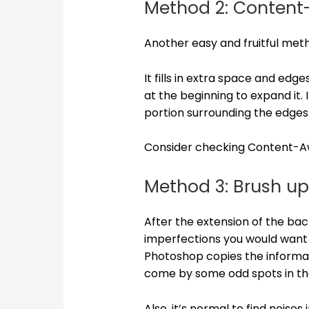
Method 2: Content
Another easy and fruitful me
It fills in extra space and ed
at the beginning to expand it. 
portion surrounding the edges
Consider checking Content-Awa
Method 3: Brush up
After the extension of the ba
imperfections you would want t
Photoshop copies the informa
come by some odd spots in t
Also, it’s normal to find nois