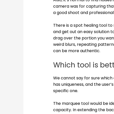
camera was for capturing that. 
a good shoot and professional
There is a spot healing tool t
and get out an easy solution to 
drag over the portion you want
weird blurs, repeating patterns
can be more authentic.
Which tool is bet
We cannot say for sure which 
has uniqueness, and the user’s
specific one.
The marquee tool would be idea
capacity. In extending the ba