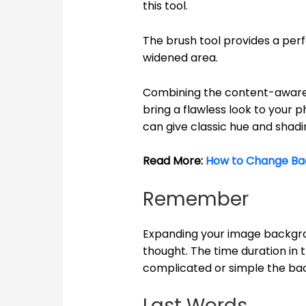
this tool.
The brush tool provides a perf
widened area.
Combining the content-aware 
bring a flawless look to your p
can give classic hue and shadi
Read More:
How to Change Ba
Remember
Expanding your image backgr
thought. The time duration in
complicated or simple the bac
Last Words