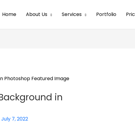
Home
About Us
Services
Portfolio
Pri
 Background in
/
July 7, 2022