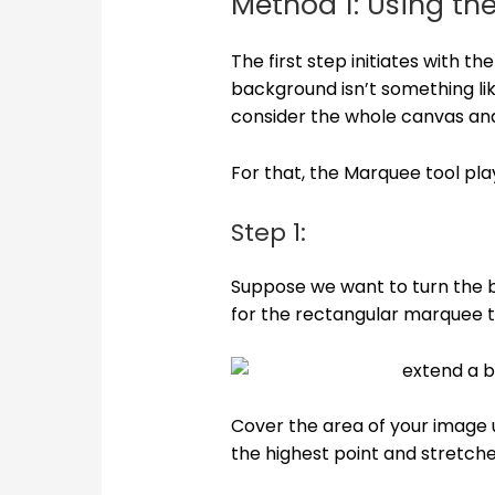
Method 1: Using th
The first step initiates with 
background isn’t something li
consider the whole canvas an
For that, the Marquee tool plays
Step 1:
Suppose we want to turn the b
for the rectangular marquee t
Cover the area of your image u
the highest point and stretche