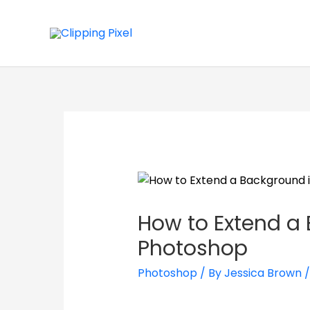
How to Extend a
Photoshop
Photoshop
/ By
Jessica Brown