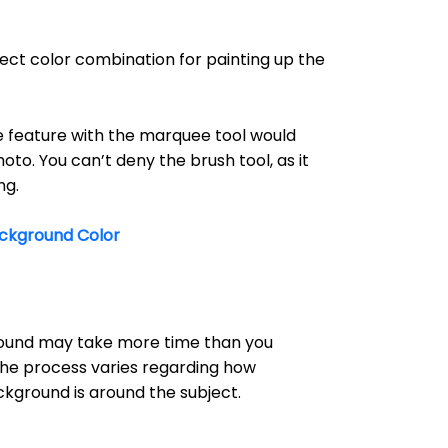
ect color combination for painting up the
feature with the marquee tool would
hoto. You can’t deny the brush tool, as it
ng.
ckground Color
ound may take more time than you
 the process varies regarding how
kground is around the subject.