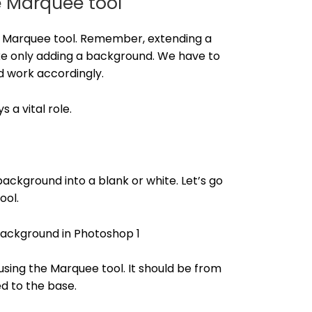
e Marquee tool
the Marquee tool. Remember, extending a
ke only adding a background. We have to
d work accordingly.
 a vital role.
ackground into a blank or white. Let’s go
ool.
sing the Marquee tool. It should be from
d to the base.