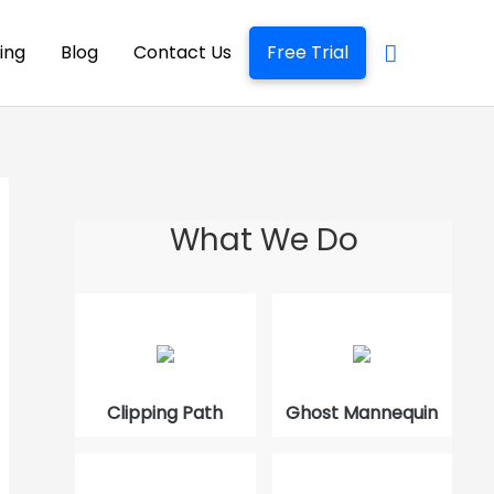
cing
Blog
Contact Us
Free Trial
What We Do
The Best Way to Edit Product Photos
How to Use GNU Image Manipulation
Program
Clipping Path
Ghost Mannequin
What is Quick Masking in Photoshop
How to Trace an Image in Photoshop?