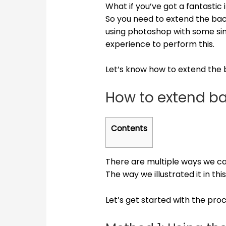
What if you’ve got a fantastic
So you need to extend the bac
using photoshop with some simp
experience to perform this.
Let’s know how to extend the
How to extend b
Contents
There are multiple ways we c
The way we illustrated it in thi
Let’s get started with the proc