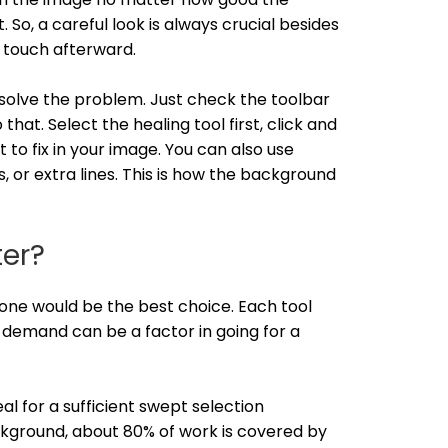
So, a careful look is always crucial besides
 touch afterward.
o solve the problem. Just check the toolbar
that. Select the healing tool first, click and
 to fix in your image. You can also use
, or extra lines. This is how the background
ter?
one would be the best choice. Each tool
 demand can be a factor in going for a
l for a sufficient swept selection
ckground, about 80% of work is covered by