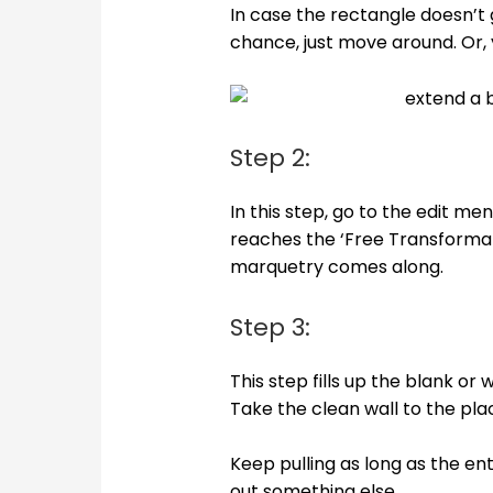
In case the rectangle doesn’t g
chance, just move around. Or, y
Step 2:
In this step, go to the edit m
reaches the ‘Free Transformatio
marquetry comes along.
Step 3:
This step fills up the blank or 
Take the clean wall to the pla
Keep pulling as long as the ent
out something else.